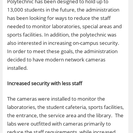
Polytechnic has been designed to hold up to
13,000 students in the future, the administration
has been looking for ways to reduce the staff
needed to monitor laboratories, special areas and
sports facilities. In addition, the polytechnic was
also interested in increasing on-campus security.
In order to meet these goals, the administration
decided to have modern network cameras
installed.
Increased security with less staff
The cameras were installed to monitor the
laboratories, the student cafeteria, sports facilities,
the entrance, the service area and the library. The
labs were outfitted with cameras primarily to
reduce the staff requirements, while increased