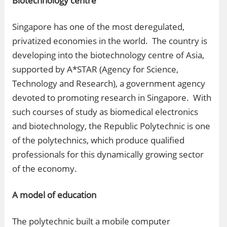
Biotechnology centre
Singapore has one of the most deregulated,
privatized economies in the world. The country is
developing into the biotechnology centre of Asia,
supported by A*STAR (Agency for Science,
Technology and Research), a government agency
devoted to promoting research in Singapore. With
such courses of study as biomedical electronics
and biotechnology, the Republic Polytechnic is one
of the polytechnics, which produce qualified
professionals for this dynamically growing sector
of the economy.
A model of education
The polytechnic built a mobile computer