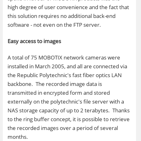
high degree of user convenience and the fact that
this solution requires no additional back-end
software - not even on the FTP server.
Easy access to images
A total of 75 MOBOTIX network cameras were
installed in March 2005, and all are connected via
the Republic Polytechnic's fast fiber optics LAN
backbone. The recorded image data is
transmitted in encrypted form and stored
externally on the polytechnic's file server with a
NAS storage capacity of up to 2 terabytes. Thanks
to the ring buffer concept, it is possible to retrieve
the recorded images over a period of several
months.