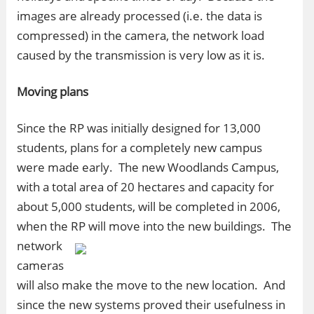
images are already processed (i.e. the data is
compressed) in the camera, the network load
caused by the transmission is very low as it is.
Moving plans
Since the RP was initially designed for 13,000
students, plans for a completely new campus
were made early. The new Woodlands Campus,
with a total area of 20 hectares and capacity for
about 5,000 students, will be completed in 2006,
when the RP will move into the new buildings.
The
network
cameras
will also make the move to the new location. And
since the new systems proved their usefulness in