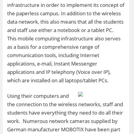
infrastructure in order to implement its concept of
the paperless campus. In addition to the wireless
data network, this also means that all the students
and staff use either a notebook or a tablet PC.
This mobile computing infrastructure also serves
as a basis for a comprehensive range of
communication tools, including Internet
applications, e-mail, Instant Messenger
applications and IP telephony (Voice over IP),
which are installed on all laptops/tablet PCs.
Using their computers and
the connection to the wireless networks, staff and
students have everything they need to do all their
work. Numerous network cameras supplied by
German manufacturer MOBOTIX have been part