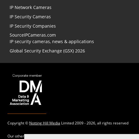
IP Network Cameras
IP Security Cameras
IP Security Companies
SourceIPCameras.com
IP security cameras, news & applications
Global Security Exchange (GSX) 2026
Copyright ©
Notting Hill Media
Limited 2009 - 2026, all rights reserved
Our other sites: