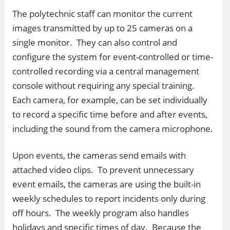
The polytechnic staff can monitor the current
images transmitted by up to 25 cameras on a
single monitor. They can also control and
configure the system for event-controlled or time-
controlled recording via a central management
console without requiring any special training.
Each camera, for example, can be set individually
to record a specific time before and after events,
including the sound from the camera microphone.
Upon events, the cameras send emails with
attached video clips. To prevent unnecessary
event emails, the cameras are using the built-in
weekly schedules to report incidents only during
off hours. The weekly program also handles
holidays and specific times of day. Because the