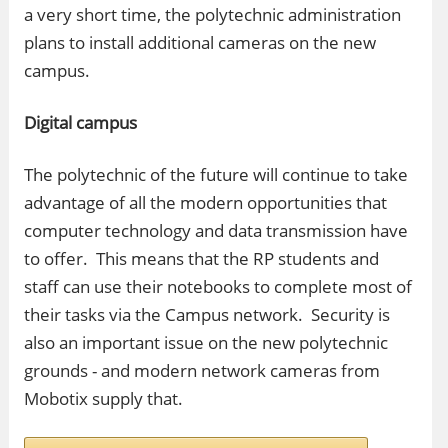
a very short time, the polytechnic administration
plans to install additional cameras on the new
campus.
Digital campus
The polytechnic of the future will continue to take
advantage of all the modern opportunities that
computer technology and data transmission have
to offer. This means that the RP students and
staff can use their notebooks to complete most of
their tasks via the Campus network. Security is
also an important issue on the new polytechnic
grounds - and modern network cameras from
Mobotix supply that.