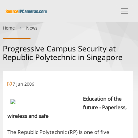
Home
News
Progressive Campus Security at
Republic Polytechnic in Singapore
7 Jun 2006
Education of the
future - Paperless,
wireless and safe
The Republic Polytechnic (RP) is one of five