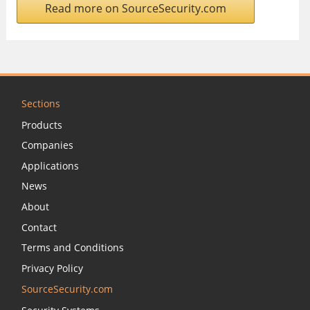
Read more on SourceSecurity.com
Sections
Products
Companies
Applications
News
About
Contact
Terms and Conditions
Privacy Policy
SourceSecurity.com