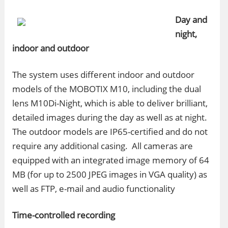
Day and
night,
indoor and outdoor
The system uses different indoor and outdoor
models of the MOBOTIX M10, including the dual
lens M10Di-Night, which is able to deliver brilliant,
detailed images during the day as well as at night.
The outdoor models are IP65-certified and do not
require any additional casing. All cameras are
equipped with an integrated image memory of 64
MB (for up to 2500 JPEG images in VGA quality) as
well as FTP, e-mail and audio functionality
Time-controlled recording