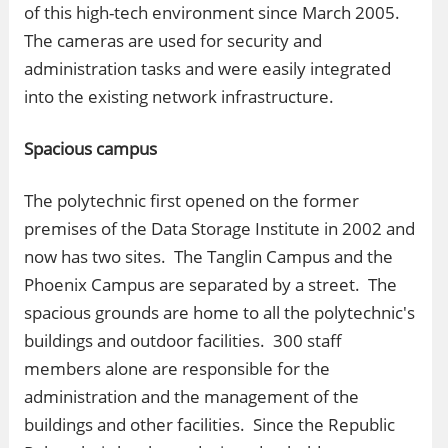
of this high-tech environment since March 2005.
The cameras are used for security and
administration tasks and were easily integrated
into the existing network infrastructure.
Spacious campus
The polytechnic first opened on the former
premises of the Data Storage Institute in 2002 and
now has two sites. The Tanglin Campus and the
Phoenix Campus are separated by a street. The
spacious grounds are home to all the polytechnic's
buildings and outdoor facilities. 300 staff
members alone are responsible for the
administration and the management of the
buildings and other facilities. Since the Republic