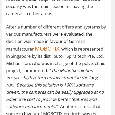
security was the main reason for having the
cameras in other areas.
After a number of different offers and systems by
various manufacturers were evaluated, the
decision was made in favour of German
MOBOTIX
manufacturer
, which is represented
in Singapore by its distributor, Spiraltech Pte. Ltd.
Michael Tan, who was in charge of the polytechnic
project, commented: "
The Mobotix solution
ensures high return on investment in the long
run. Because this solution is 100% software
driven, the cameras can be easily upgraded at no
additional cost to provide better features and
software enhancements
." Another criteria that
spoke in favour of MOBOTIX products was the