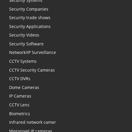
Security Systems
Security Companies
Security trade shows
Security Applications
Security Videos
Security Software
Network/IP Surveillance
CCTV Systems
CCTV Security Cameras
CCTV DVRs
Dome Cameras
IP Cameras
CCTV Lens
Biometrics
Infrared network camer
Megapixel IP cameras