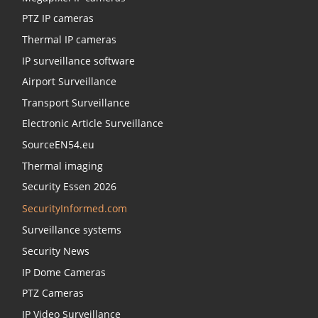
PTZ IP cameras
Thermal IP cameras
IP surveillance software
Airport Surveillance
Transport Surveillance
Electronic Article Surveillance
SourceEN54.eu
Thermal imaging
Security Essen 2026
SecurityInformed.com
Surveillance systems
Security News
IP Dome Cameras
PTZ Cameras
IP Video Surveillance