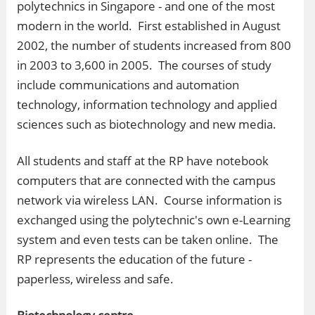
polytechnics in Singapore - and one of the most
modern in the world. First established in August
2002, the number of students increased from 800
in 2003 to 3,600 in 2005. The courses of study
include communications and automation
technology, information technology and applied
sciences such as biotechnology and new media.
All students and staff at the RP have notebook
computers that are connected with the campus
network via wireless LAN. Course information is
exchanged using the polytechnic's own e-Learning
system and even tests can be taken online. The
RP represents the education of the future -
paperless, wireless and safe.