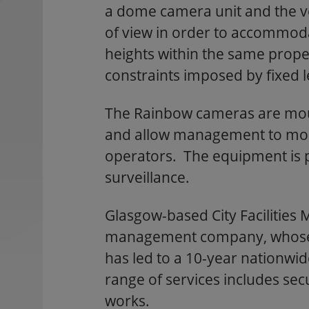
a dome camera unit and the vers
of view in order to accommod
heights within the same proper
constraints imposed by fixed 
The Rainbow cameras are mou
and allow management to monit
operators. The equipment is par
surveillance.
Glasgow-based City Facilities 
management company, whose tr
has led to a 10-year nationwid
range of services includes secu
works.