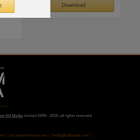
Download
!
ing Hill Media
Limited 2009 - 2026, all rights reserved
com |
SecurityInformed.com |
TheBigRedGuide.com |