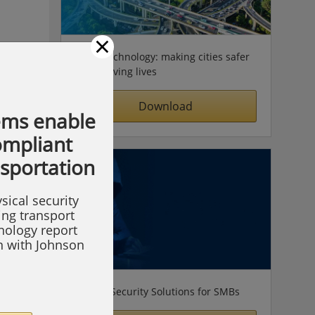
×
Video technology: making cities safer
& improving lives
Download
ems enable
compliant
nsportation
sical security
ing transport
hnology report
on with Johnson
Simple Security Solutions for SMBs