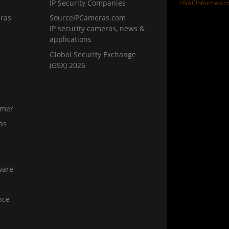
IP Security Companies
HVACInformed.c
ras
SourceIPCameras.com
IP security cameras, news &
applications
Global Security Exchange
(GSX) 2026
amer
as
ware
nce