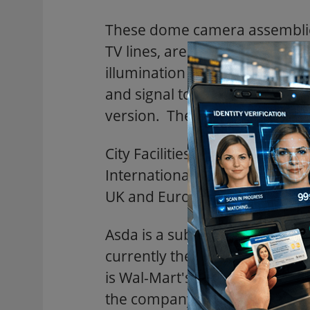
These dome camera assemblies 
TV lines, are dual voltage (1
illumination of 0.4 lux. The pi
and signal to noise ratio is m
version. The NTSC version is u
City Facilities Management p
International with whom Rainbo
UK and Europe.
Asda is a subsidiary of the larg
currently the second largest 
is Wal-Mart's largest overseas
the company's international s