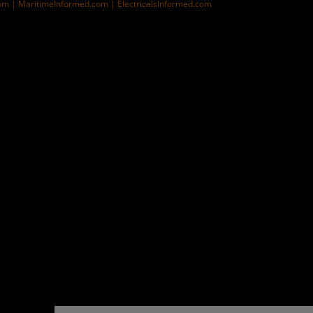
om |
MaritimeInformed.com |
ElectricalsInformed.com