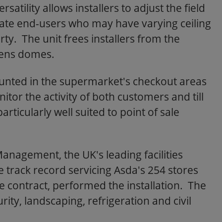
atility allows installers to adjust the field
ate end-users who may have varying ceiling
ty. The unit frees installers from the
lens domes.
nted in the supermarket's checkout areas
or the activity of both customers and till
ticularly well suited to point of sale
Management, the UK's leading facilities
ack record servicing Asda's 254 stores
e contract, performed the installation. The
rity, landscaping, refrigeration and civil