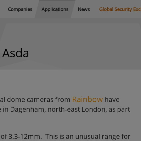
Companies
Applications
News
Global Security Ex
h Asda
Rainbow
ocal dome cameras from
have
re in Dagenham, north-east London, as part
h of 3.3-12mm. This is an unusual range for