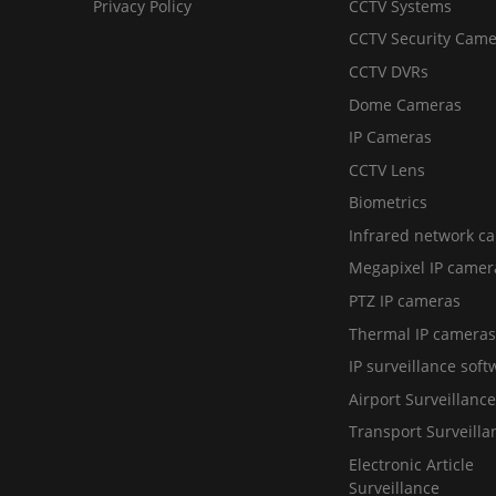
Privacy Policy
CCTV Systems
CCTV Security Came
CCTV DVRs
Dome Cameras
IP Cameras
CCTV Lens
Biometrics
Infrared network c
Megapixel IP camer
PTZ IP cameras
Thermal IP cameras
IP surveillance soft
Airport Surveillance
Transport Surveilla
Electronic Article
Surveillance