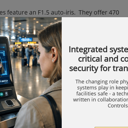
feature an F1.5 auto-iris. They offer 470
2VDC/24VAC) and will operate at a minimum
cture elements (pixels) are 752 (H) x 582 (V)
ore than 48dB. Asda are using the PAL
Integrated syst
sed in the US.
critical and 
urchased the cameras through ADI
security for tra
w have increasingly close ties both in the
The changing role phy
systems play in keep
facilities safe - a tec
est retailer in the world, Wal-Mart, and is
written in collaborati
chain of supermarkets in the UK. The group
Controls
 subsidiary, accounting for almost half of
ales. Asda has been winner of the Grocer