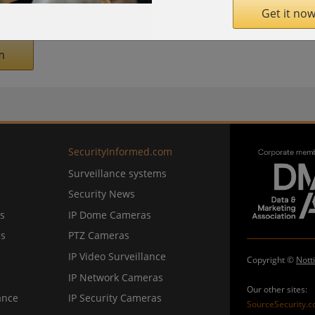
rmarket
" award for the past eight years.
Get it now
m
SecurityInformed.com
Surveillance systems
Security News
s
IP Dome Cameras
ns
PTZ Cameras
IP Video Surveillance
Copyright ©
Nott
IP Network Cameras
Our other sites:
ance
IP Security Cameras
SourceSecurity.