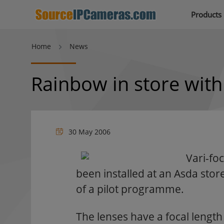
Products
Home
News
Rainbow in store wit
30 May 2006
Vari-f
been installed at an Asda sto
of a pilot programme.
The lenses have a focal lengt