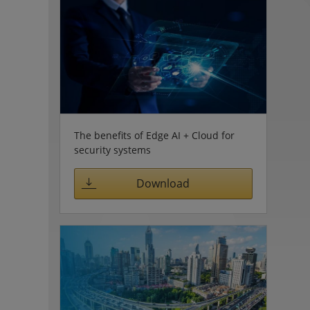
The benefits of Edge AI + Cloud for
security systems
Download