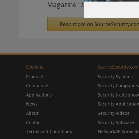
Magazine "
Lowest Price Supe
Read more on SourceSecurity.co
Sections
SourceSecurity.com
Products
Security Systems
Companies
Security Companies
Applications
Security trade show
News
Security Applicatio
About
Security Videos
Contact
Security Software
Terms and Conditions
Network/IP Surveill