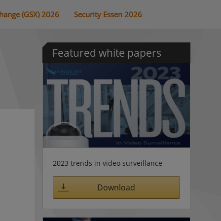
change (GSX) 2026
Security Essen 2026
Featured white papers
2023 trends in video surveillance
Download