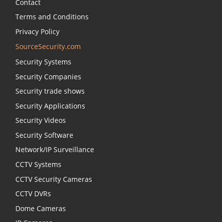
Contact
Terms and Conditions
Privacy Policy
SourceSecurity.com
Security Systems
Security Companies
Security trade shows
Security Applications
Security Videos
Security Software
Network/IP Surveillance
CCTV Systems
CCTV Security Cameras
CCTV DVRs
Dome Cameras