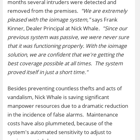
months several intruders were detected and
removed from the premises.
"We are extremely
pleased with the ioimage system,"
says Frank
Kinner, Dealer Principal at Nick Whale
.
"Since our
previous system was passive, we were never sure
that it was functioning properly. With the ioimage
solution, we are confident that we're getting the
best coverage possible at all times. The system
proved itself in just a short time."
Besides preventing countless thefts and acts of
vandalism, Nick Whale is saving significant
manpower resources due to a dramatic reduction
in the incidence of false alarms. Maintenance
costs have also plummeted, because of the
system's automated sensitivity to adjust to