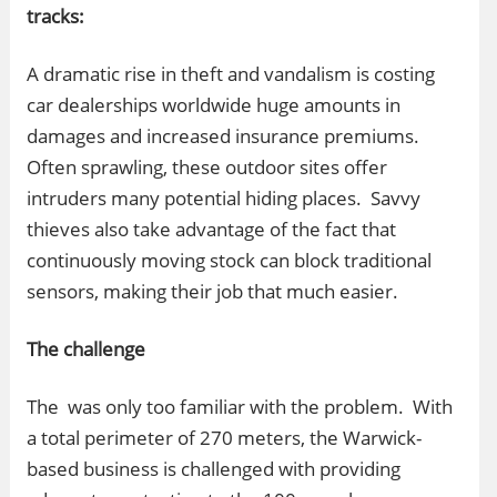
tracks:
A dramatic rise in theft and vandalism is costing
car dealerships worldwide huge amounts in
damages and increased insurance premiums.
Often sprawling, these outdoor sites offer
intruders many potential hiding places. Savvy
thieves also take advantage of the fact that
continuously moving stock can block traditional
sensors, making their job that much easier.
The challenge
The was only too familiar with the problem. With
a total perimeter of 270 meters, the Warwick-
based business is challenged with providing