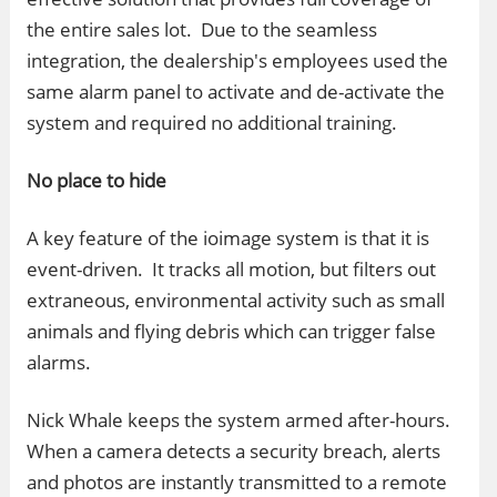
the entire sales lot. Due to the seamless
integration, the dealership's employees used the
same alarm panel to activate and de-activate the
system and required no additional training.
No place to hide
A key feature of the ioimage system is that it is
event-driven. It tracks all motion, but filters out
extraneous, environmental activity such as small
animals and flying debris which can trigger false
alarms.
Nick Whale keeps the system armed after-hours.
When a camera detects a security breach, alerts
and photos are instantly transmitted to a remote