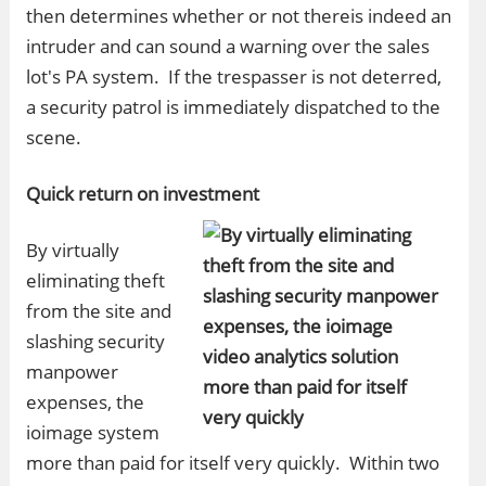
then determines whether or not thereis indeed an
intruder and can sound a warning over the sales
lot's PA system. If the trespasser is not deterred,
a security patrol is immediately dispatched to the
scene.
Quick return on investment
By virtually
eliminating theft
from the site and
slashing security
manpower
expenses, the
ioimage system
more than paid for itself very quickly. Within two