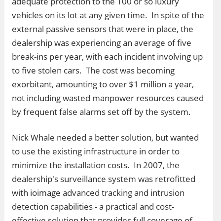
adequate protection to the 100 or so luxury
vehicles on its lot at any given time. In spite of the
external passive sensors that were in place, the
dealership was experiencing an average of five
break-ins per year, with each incident involving up
to five stolen cars. The cost was becoming
exorbitant, amounting to over $1 million a year,
not including wasted manpower resources caused
by frequent false alarms set off by the system.
Nick Whale needed a better solution, but wanted
to use the existing infrastructure in order to
minimize the installation costs. In 2007, the
dealership's surveillance system was retrofitted
with ioimage advanced tracking and intrusion
detection capabilities - a practical and cost-
effective solution that provides full coverage of