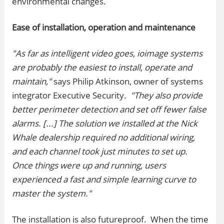
environmental changes.
Ease of installation, operation and maintenance
"As far as intelligent video goes, ioimage systems
are probably the easiest to install, operate and
maintain,"
says Philip Atkinson, owner of systems
integrator Executive Security.
"They also provide
better perimeter detection and set off fewer false
alarms. [...] The solution we installed at the Nick
Whale dealership required no additional wiring,
and each channel took just minutes to set up.
Once things were up and running, users
experienced a fast and simple learning curve to
master the system."
The installation is also futureproof. When the time