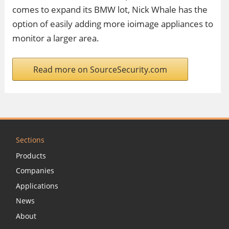
comes to expand its BMW lot, Nick Whale has the
option of easily adding more ioimage appliances to
monitor a larger area.
Read more on SourceSecurity.com
Sections
Products
Companies
Applications
News
About