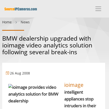
Home
News
BMW dealership upgraded with
ioimage video analytics solution
following several break-ins
26 Aug 2008
ioimage
intelligent
appliances stop
intruders in their