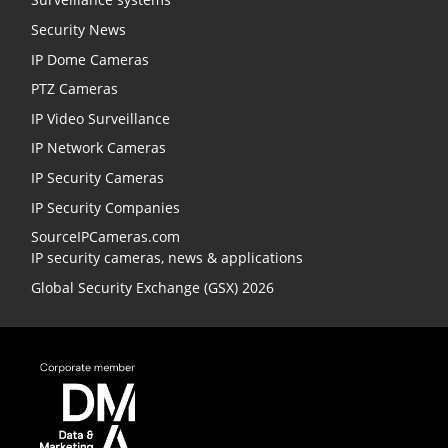
Security News
IP Dome Cameras
PTZ Cameras
IP Video Surveillance
IP Network Cameras
IP Security Cameras
IP Security Companies
SourceIPCameras.com
IP security cameras, news & applications
Global Security Exchange (GSX) 2026