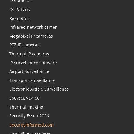
IP Cameras
CCTV Lens
Biometrics
Infrared network camer
Megapixel IP cameras
PTZ IP cameras
Thermal IP cameras
IP surveillance software
Airport Surveillance
Transport Surveillance
Electronic Article Surveillance
SourceEN54.eu
Thermal imaging
Security Essen 2026
SecurityInformed.com
Surveillance systems