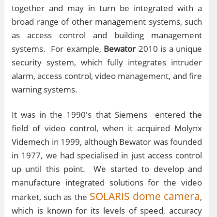
together and may in turn be integrated with a
broad range of other management systems, such
as access control and building management
systems. For example,
Bewator
2010 is a unique
security system, which fully integrates intruder
alarm, access control, video management, and fire
warning systems.
It was in the 1990's that Siemens
entered the
field of video control, when it acquired Molynx
Videmech in 1999, although Bewator was founded
in 1977, we had specialised in just access control
up until this point. We started to develop and
manufacture integrated solutions for the video
SOLARIS dome camera
market, such as the
,
which is known for its levels of speed, accuracy