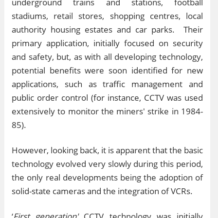
underground trains and stations, football
stadiums, retail stores, shopping centres, local
authority housing estates and car parks. Their
primary application, initially focused on security
and safety, but, as with all developing technology,
potential benefits were soon identified for new
applications, such as traffic management and
public order control (for instance, CCTV was used
extensively to monitor the miners' strike in 1984-
85).
However, looking back, it is apparent that the basic
technology evolved very slowly during this period,
the only real developments being the adoption of
solid-state cameras and the integration of VCRs.
‘
First generation'
CCTV technology was initially