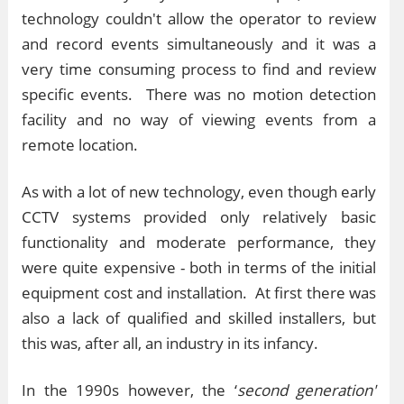
technology couldn't allow the operator to review
and record events simultaneously and it was a
very time consuming process to find and review
specific events. There was no motion detection
facility and no way of viewing events from a
remote location.
As with a lot of new technology, even though early
CCTV systems provided only relatively basic
functionality and moderate performance, they
were quite expensive - both in terms of the initial
equipment cost and installation. At first there was
also a lack of qualified and skilled installers, but
this was, after all, an industry in its infancy.
In the 1990s however, the ‘
second generation'