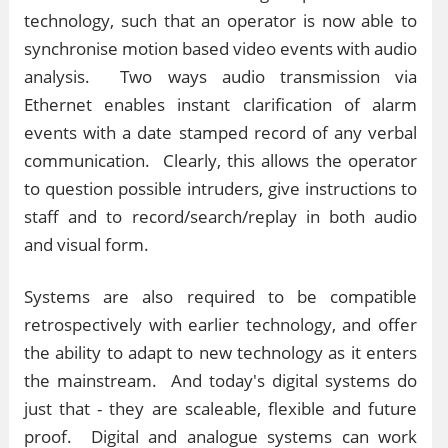
technology, such that an operator is now able to
synchronise motion based video events with audio
analysis. Two ways audio transmission via
Ethernet enables instant clarification of alarm
events with a date stamped record of any verbal
communication. Clearly, this allows the operator
to question possible intruders, give instructions to
staff and to record/search/replay in both audio
and visual form.
Systems are also required to be compatible
retrospectively with earlier technology, and offer
the ability to adapt to new technology as it enters
the mainstream. And today's digital systems do
just that - they are scaleable, flexible and future
proof. Digital and analogue systems can work