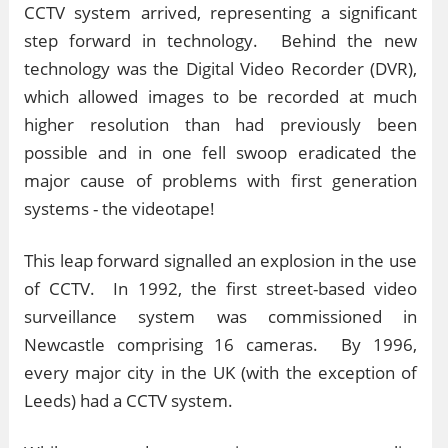
CCTV system arrived, representing a significant
step forward in technology. Behind the new
technology was the Digital Video Recorder (DVR),
which allowed images to be recorded at much
higher resolution than had previously been
possible and in one fell swoop eradicated the
major cause of problems with first generation
systems - the videotape!
This leap forward signalled an explosion in the use
of CCTV. In 1992, the first street-based video
surveillance system was commissioned in
Newcastle comprising 16 cameras. By 1996,
every major city in the UK (with the exception of
Leeds) had a CCTV system.