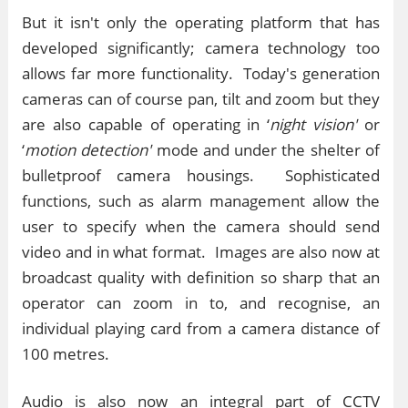
But it isn't only the operating platform that has
developed significantly; camera technology too
allows far more functionality. Today's generation
cameras can of course pan, tilt and zoom but they
are also capable of operating in ‘
night vision'
or
‘
motion detection'
mode and under the shelter of
bulletproof camera housings. Sophisticated
functions, such as alarm management allow the
user to specify when the camera should send
video and in what format. Images are also now at
broadcast quality with definition so sharp that an
operator can zoom in to, and recognise, an
individual playing card from a camera distance of
100 metres.
Audio is also now an integral part of CCTV