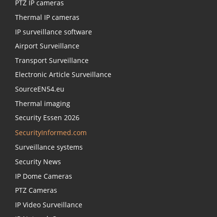
PTZ IP cameras
Thermal IP cameras
IP surveillance software
Airport Surveillance
Transport Surveillance
Electronic Article Surveillance
SourceEN54.eu
Thermal imaging
Security Essen 2026
SecurityInformed.com
Surveillance systems
Security News
IP Dome Cameras
PTZ Cameras
IP Video Surveillance