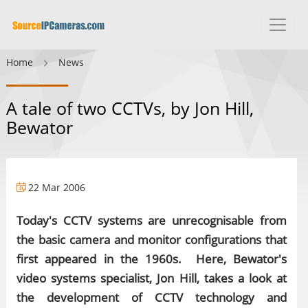
Home
News
A tale of two CCTVs, by Jon Hill,
Bewator
22 Mar 2006
Today's CCTV systems are unrecognisable from
the basic camera and monitor configurations that
first appeared in the 1960s. Here, Bewator's
video systems specialist, Jon Hill, takes a look at
the development of CCTV technology and