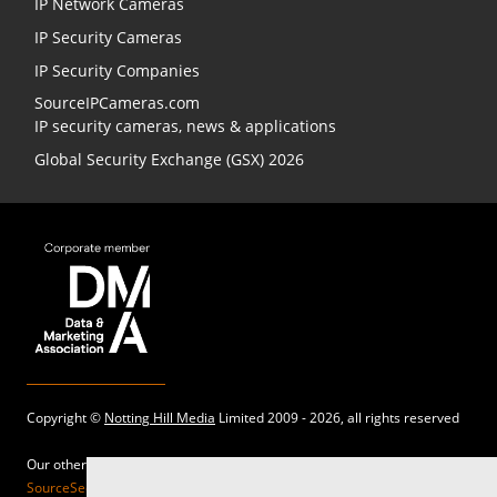
IP Network Cameras
IP Security Cameras
IP Security Companies
SourceIPCameras.com
IP security cameras, news & applications
Global Security Exchange (GSX) 2026
Copyright ©
Notting Hill Media
Limited 2009 - 2026, all rights reserved
Our other sites:
SourceSecurity.com |
SecurityInformed.com |
TheBigRedGuide.com |