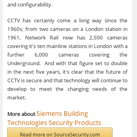
and configurability.
CCTV has certainly come a long way since the
1960s; from two cameras on a London station in
1961, Network Rail now has 2,500 cameras
covering it's ten mainline stations in London with a
further 6,000 cameras covering the
Underground. And with that figure set to double
in the next five years, it's clear that the future of
CCTV is secure and that technology will continue to
develop to meet the changing needs of the
market.
Siemens Building
More about
Technologies Security Products
Read more on SourceSecurity.com