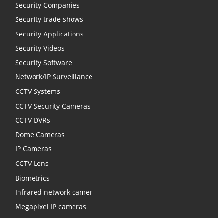
Security Companies
Security trade shows
Security Applications
Security Videos
Security Software
Network/IP Surveillance
CCTV Systems
CCTV Security Cameras
CCTV DVRs
Dome Cameras
IP Cameras
CCTV Lens
Biometrics
Infrared network camer
Megapixel IP cameras