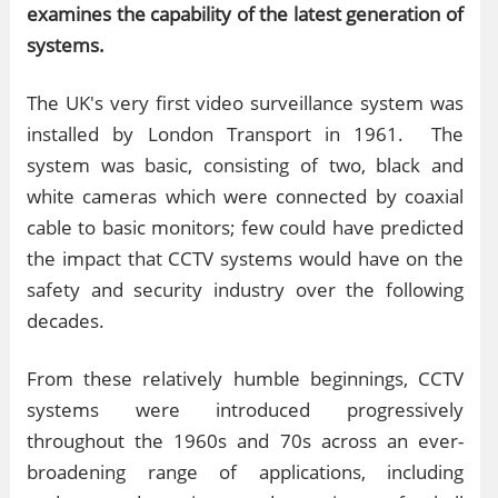
examines the capability of the latest generation of
systems.
The UK's very first video surveillance system was
installed by London Transport in 1961. The
system was basic, consisting of two, black and
white cameras which were connected by coaxial
cable to basic monitors; few could have predicted
the impact that CCTV systems would have on the
safety and security industry over the following
decades.
From these relatively humble beginnings, CCTV
systems were introduced progressively
throughout the 1960s and 70s across an ever-
broadening range of applications, including