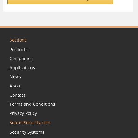
Sections
Products
Companies
Applications
News
About
Contact
Terms and Conditions
Privacy Policy
SourceSecurity.com
Security Systems