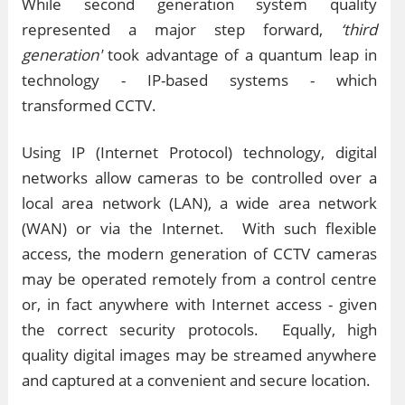
While second generation system quality
represented a major step forward,
‘third
generation'
took advantage of a quantum leap in
technology - IP-based systems - which
transformed CCTV.
Using IP (Internet Protocol) technology, digital
networks allow cameras to be controlled over a
local area network (LAN), a wide area network
(WAN) or via the Internet. With such flexible
access, the modern generation of CCTV cameras
may be operated remotely from a control centre
or, in fact anywhere with Internet access - given
the correct security protocols. Equally, high
quality digital images may be streamed anywhere
and captured at a convenient and secure location.