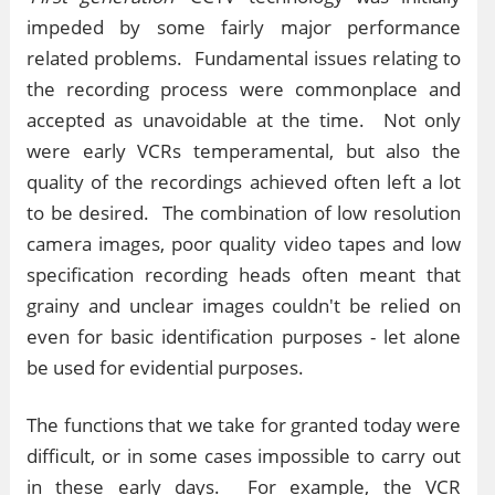
impeded by some fairly major performance
related problems. Fundamental issues relating to
the recording process were commonplace and
accepted as unavoidable at the time. Not only
were early VCRs temperamental, but also the
quality of the recordings achieved often left a lot
to be desired. The combination of low resolution
camera images, poor quality video tapes and low
specification recording heads often meant that
grainy and unclear images couldn't be relied on
even for basic identification purposes - let alone
be used for evidential purposes.
The functions that we take for granted today were
difficult, or in some cases impossible to carry out
in these early days. For example, the VCR