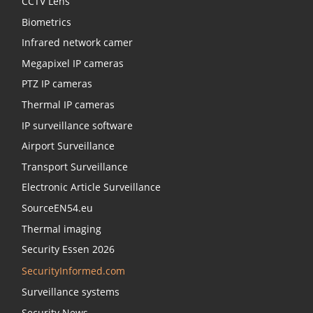
CCTV Lens
Biometrics
Infrared network camer
Megapixel IP cameras
PTZ IP cameras
Thermal IP cameras
IP surveillance software
Airport Surveillance
Transport Surveillance
Electronic Article Surveillance
SourceEN54.eu
Thermal imaging
Security Essen 2026
SecurityInformed.com
Surveillance systems
Security News