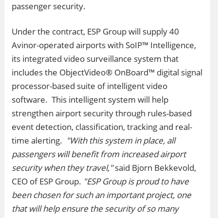
passenger security.
Under the contract, ESP Group will supply 40
Avinor-operated airports with SoIP™ Intelligence,
its integrated video surveillance system that
includes the ObjectVideo® OnBoard™ digital signal
processor-based suite of intelligent video
software. This intelligent system will help
strengthen airport security through rules-based
event detection, classification, tracking and real-
time alerting.
"With this system in place, all
passengers will benefit from increased airport
security when they travel,"
said Bjorn Bekkevold,
CEO of ESP Group.
"ESP Group is proud to have
been chosen for such an important project, one
that will help ensure the security of so many