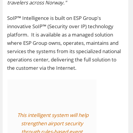
travelers across Norway."
SoIP™ Intelligence is built on ESP Group's
innovative SoIP™ (Security over IP) technology
platform. It is available as a managed solution
where ESP Group owns, operates, maintains and
services the systems from its specialized national
operations center, delivering the full solution to
the customer via the Internet.
This intelligent system will help
strengthen airport security
through rules-based event