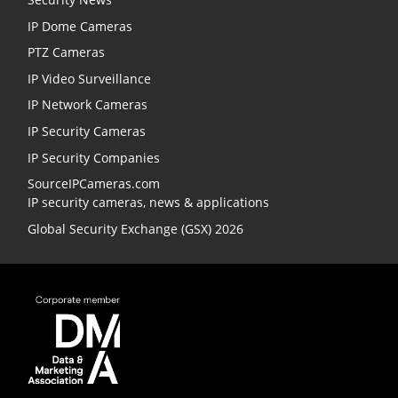
IP Dome Cameras
PTZ Cameras
IP Video Surveillance
IP Network Cameras
IP Security Cameras
IP Security Companies
SourceIPCameras.com
IP security cameras, news & applications
Global Security Exchange (GSX) 2026