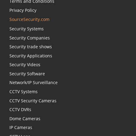
Terms and Conditions
Privacy Policy
SourceSecurity.com
Security Systems
Security Companies
Security trade shows
Security Applications
Security Videos
Security Software
Network/IP Surveillance
CCTV Systems
CCTV Security Cameras
CCTV DVRs
Dome Cameras
IP Cameras