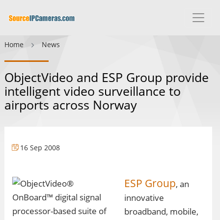
Home
News
ObjectVideo and ESP Group provide
intelligent video surveillance to
airports across Norway
16 Sep 2008
ESP Group
, an
innovative
broadband, mobile,