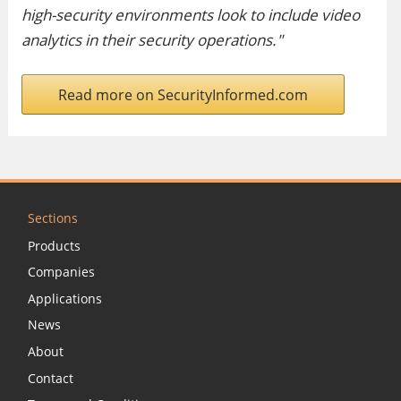
high-security environments look to include video
analytics in their security operations."
Read more on SecurityInformed.com
Sections
Products
Companies
Applications
News
About
Contact