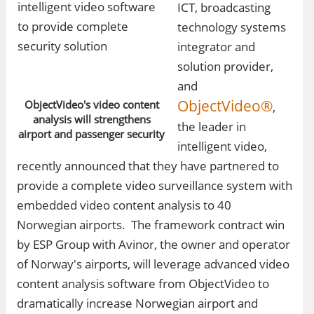
ICT, broadcasting
technology systems
integrator and
solution provider,
and
ObjectVideo®
ObjectVideo's video content
,
analysis will strengthens
the leader in
airport and passenger security
intelligent video,
recently announced that they have partnered to
provide a complete video surveillance system with
embedded video content analysis to 40
Norwegian airports. The framework contract win
by ESP Group with Avinor, the owner and operator
of Norway's airports, will leverage advanced video
content analysis software from ObjectVideo to
dramatically increase Norwegian airport and