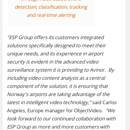
detection, classification, tracking
and real-time alerting
"ESP Group offers its customers integrated
solutions specifically designed to meet their
unique needs, and its experience in airport
security is evident in the advanced video
surveillance system it is providing to Avinor. By
including video content analysis as a central
component of the solution, it is ensuring that
Norway's airports are taking advantage of the
latest in intelligent video technology,"
said Carlos
Angeles, Europe manager for ObjectVideo.
"We
look forward to our continued collaboration with
ESP Group as more and more customers with