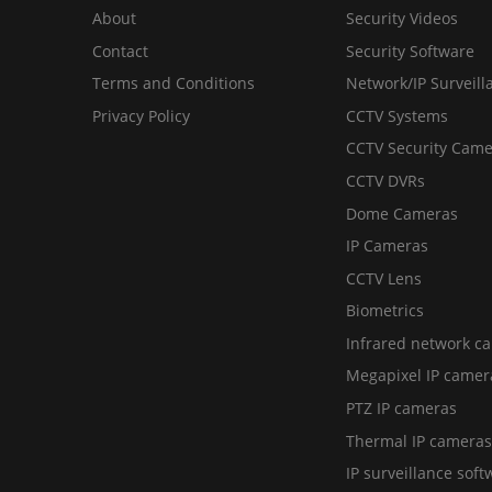
About
Security Videos
Contact
Security Software
Terms and Conditions
Network/IP Surveill
Privacy Policy
CCTV Systems
CCTV Security Came
CCTV DVRs
Dome Cameras
IP Cameras
CCTV Lens
Biometrics
Infrared network c
Megapixel IP camer
PTZ IP cameras
Thermal IP cameras
IP surveillance soft