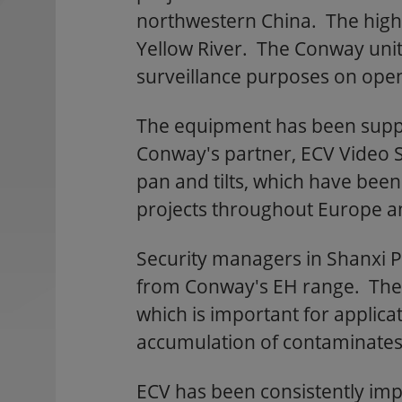
northwestern China. The highw
Yellow River. The Conway units
surveillance purposes on open
The equipment has been suppli
Conway's partner, ECV Video
pan and tilts, which have bee
projects throughout Europe an
Security managers in Shanxi 
from Conway's EH range. These 
which is important for applica
accumulation of contaminates o
ECV has been consistently im