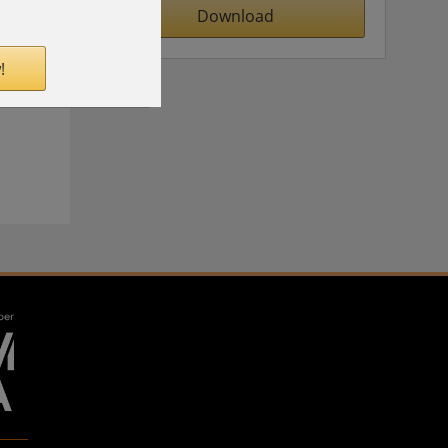
Download
!