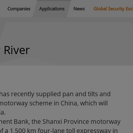
Companies
Applications
News
Global Security Ex
 River
has recently supplied pan and tilts and
otorway scheme in China, which will
ia.
ment Bank, the Shanxi Province motorway
of a 1,500 km four-lane toll expressway in