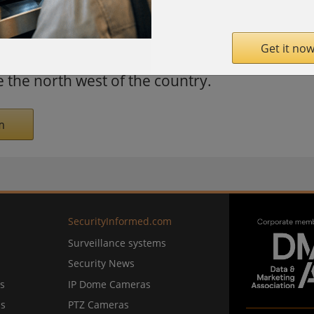
nd Buddhist temples. The region is rich in
 coal. The motorway features seven toll
Get it now
 provide a transport artery to the port of
e the north west of the country.
m
SecurityInformed.com
Surveillance systems
Security News
s
IP Dome Cameras
ns
PTZ Cameras