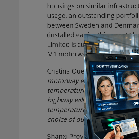
housings on similar infrastruct
usage, an outstanding portfol
between Sweden and Denmark
(installed earlier this year.)
Limited is currently installin
M1 motorway in Hertfordshir
Cristina Quero of ECV said: "
Th
motorway environments where
temperatures make exceptio
highway will run through moun
temperatures. The wipered Co
choice of our customers at this
Shanxi Province is in the midd