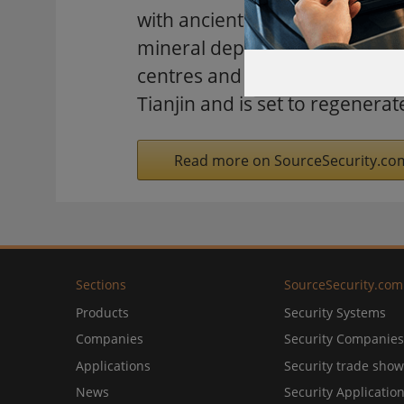
with ancient caves, grottoes a
mineral deposits, particularly
centres and 15 bridges. It will
Tianjin and is set to regenerat
Read more on SourceSecurity.co
Sections
SourceSecurity.com
Products
Security Systems
Companies
Security Companies
Applications
Security trade show
News
Security Applicatio