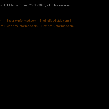
ing Hill Media
Limited 2009 - 2026, all rights reserved
com |
SecurityInformed.com |
TheBigRedGuide.com |
om |
MaritimeInformed.com |
ElectricalsInformed.com