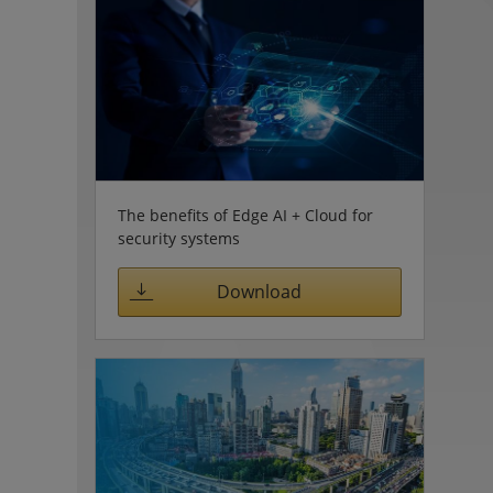
The benefits of Edge AI + Cloud for
security systems
Download