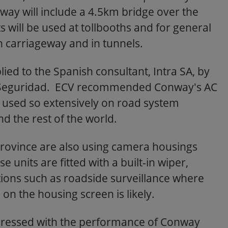
ay will include a 4.5km bridge over the
 will be used at tollbooths and for general
 carriageway and in tunnels.
ed to the Spanish consultant, Intra SA, by
 Seguridad. ECV recommended Conway's AC
n used so extensively on road system
d the rest of the world.
Province are also using camera housings
units are fitted with a built-in wiper,
tions such as roadside surveillance where
n the housing screen is likely.
pressed with the performance of Conway