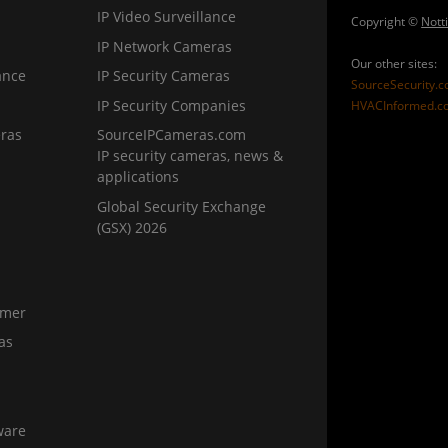
IP Video Surveillance
Copyright ©
Nott
IP Network Cameras
Our other sites:
ance
IP Security Cameras
SourceSecurity.
IP Security Companies
HVACInformed.c
ras
SourceIPCameras.com
IP security cameras, news &
applications
Global Security Exchange
(GSX) 2026
amer
as
ware