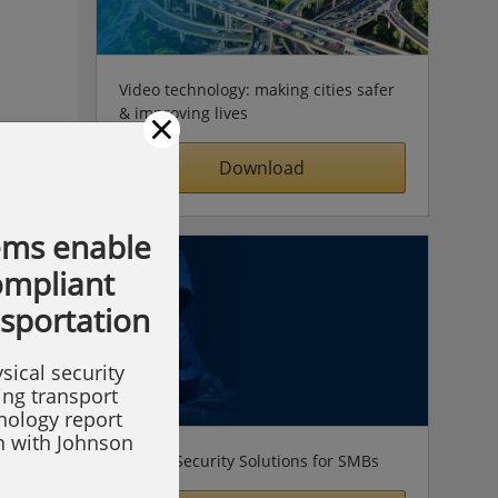
Video technology: making cities safer
×
& improving lives
Download
ems enable
compliant
nsportation
sical security
ing transport
hnology report
on with Johnson
Simple Security Solutions for SMBs