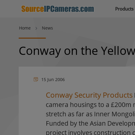
Products
Home
News
Conway on the Yellow
15 Jun 2006
Conway Security Products
camera housings to a £200m m
stretch as far as Inner Mongol
Funded by the Asian Develop
project involves construction 