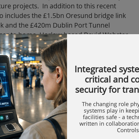
ure projects. In addition to this recent
io includes the £1.5bn Oresund bridge link
 and the £420m Dublin Port Tunnel
 Closer to home, Harlow-based David Webster
g Conway pan and tilts and housings on the
e.
Integrated syst
e Conway housings have a strong record in
critical and 
 fumes and fluctuating ambient
security for tra
nal demands on equipment. The Shanxi
tainous country with a range of
The changing role phy
nway EH units are proving the preferred
systems play in keep
facilities safe - a tec
 type of location
."
written in collaborati
Controls
le reach of the Yellow River; an area dotted