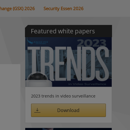
change (GSX) 2026
Security Essen 2026
Featured white papers
2023 trends in video surveillance
Download