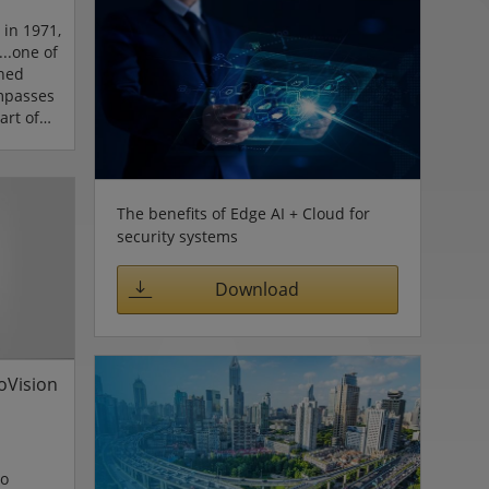
 in 1971,
...one of
nned
mpasses
art of
ifornia,
an
n 10,000
l trips.
The benefits of Edge AI + Cloud for
y is
security systems
through
 cameras
Download
 d...
goVision
eo