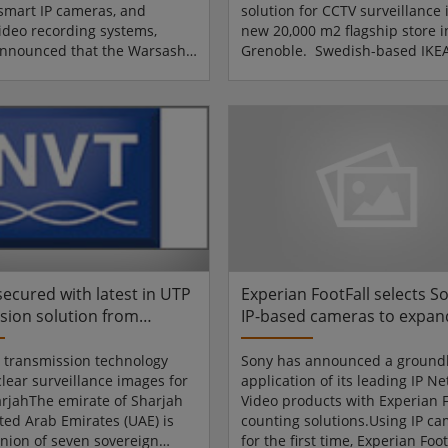
smart IP cameras, and
solution for CCTV surveillance i
ideo recording systems,
new 20,000 m2 flagship store i
announced that the Warsash
Grenoble. Swedish-based IKEA
 Academy in Southampton
of the largest and best-known
yed IQinVision IQeye 700
furnishing retail groups in the
gapixel cameras to improve
with stores in 36 countries. IK
iveness of its simulator
invests heavily in CCTV technol
or students entering the
their stores to ensure their c
and oil industries. Design
and staff are safe and secure a
llation expertise was
times. The new store, which o
by InCam Digital Surveillance
October 2007, is seen as a test 
t CCTV Ltd.Warsash Maritime
the adoption o...
rovides...
secured with latest in UTP
Experian FootFall selects 
sion solution from
IP-based cameras to expand
Video Technologies (NVT)
shopper counting solution
 transmission technology
Sony has announced a ground
clear surveillance images for
application of its leading IP N
arjahThe emirate of Sharjah
Video products with Experian F
ited Arab Emirates (UAE) is
counting solutions.Using IP c
union of seven sovereign
for the first time, Experian Foot