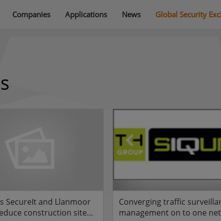
Companies
Applications
News
Global Security Ex
ns
ps SecureIt and Llanmoor
Converging traffic surveill
duce construction site
management on to one ne