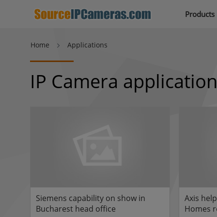
Products
Home
Applications
IP Camera applicatio
Siemens capability on show in
Axis hel
Bucharest head office
Homes re