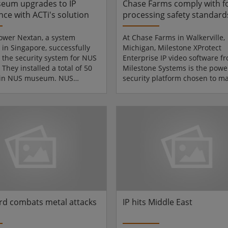
eum upgrades to IP
Chase Farms comply with f
nce with ACTi's solution
processing safety standard
Milestone IP video
ower Nextan, a system
At Chase Farms in Walkerville,
 in Singapore, successfully
Michigan, Milestone XProtect
the security system for NUS
Enterprise IP video software f
hey installed a total of 50
Milestone Systems is the powe
 in NUS museum. NUS
security platform chosen to m
s established in 1997, and
over 100 surveillance cameras 
rly called the National
spring. In the fall of 2007, ove
y of Singapore Museums.
223 M (2 megapixel) cameras f
n the University Cultural
Communications were already
 scenic Kent Ridge campus, it
at the full 1600 image size to d
a growing number of
the exceptional clarity of true
ns housed under-one-roof.
megapixel images. Chase Farm
g Teng Gallery, and the
leading the way in new technol
outheast Asian Gallery...
processing vegetables and frui.
d combats metal attacks
IP hits Middle East