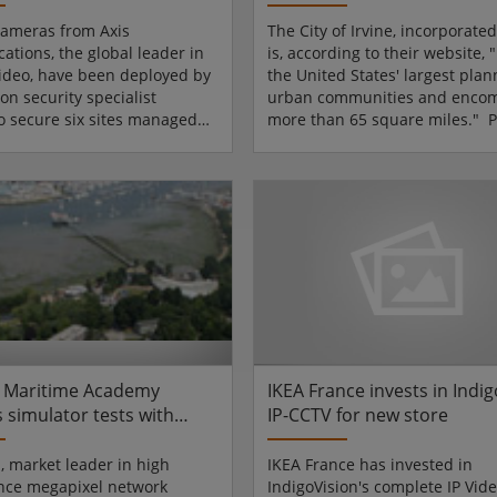
with Siqura
ameras from Axis
The City of Irvine, incorporated
tions, the global leader in
is, according to their website, "
ideo, have been deployed by
the United States' largest pla
on security specialist
urban communities and enco
to secure six sites managed
more than 65 square miles." P
g regional homebuilder,
Orange County in Southern Cal
 Homes.Three AXIS 211A
Irvine is populated by more th
cameras and an AXIS 211M
200,000 people making betwee
issioned, installed and are
and 70,000 average daily trave
ored by SecureIt, a company
One of the primary ways the cit
ng in construction site
keeping its citizens moving is 
SecureIt worked with
the use of traffic surveillance
Homes to trial a network
and advanced traffic controllers
nce system involving Axis
meras at their c...
 Maritime Academy
IKEA France invests in Indi
 simulator tests with
IP-CCTV for new store
rom IQinVision
n, market leader in high
IKEA France has invested in
nce megapixel network
IndigoVision's complete IP Vid