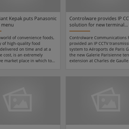
irst financi...
describes the pioneering desig
iant Kepak puts Panasonic
Controlware provides IP C
e menu
solution for new terminal
extension at Paris-Charles 
Gaulle airport
s world of convenience foods,
Controlware Communications 
y of high-quality food
provided an IP CCTV transmiss
 delivered on time and at a
system to Aéroports de Paris G
e cost, is an extremely
the new Galerie Parisienne ter
ve market place in which to
extension at Charles de Gaulle
Standing out as market
airport.Aéroports de Paris Gro
 their field, Kepak
Europe's second largest airpor
ce Foods (KCF) began as
managing 14 airports, and ae
rers of frozen beef burgers
including Paris-Orly, Paris-Cha
ish food-service market. By
Gaulle, and Paris-Le Bourget. 
f 1989, the company's
airport authority for the Paris 
had grown to such an extent,
Aéroports de Paris requires th
pplied half of the retail frozen
highest level of security to sa
rs sold on the Iri...
pas...