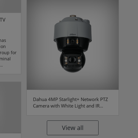
n...
CTV
de
has
ion
roup for
minal
up are
t group,
rodromes
rles de
As the
Dahua 4MP Starlight+ Network PTZ
region,
Camera with White Light and IR
e
Illumination
feguard
View all