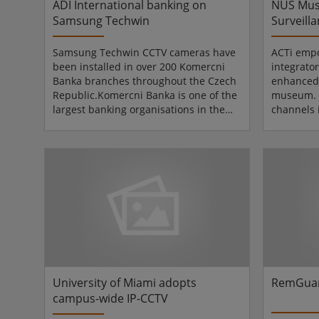
ADI International banking on
NUS Mus
Samsung Techwin
Surveilla
Samsung Techwin CCTV cameras have
ACTi emp
been installed in over 200 Komercni
integrator
Banka branches throughout the Czech
enhanced 
Republic.Komercni Banka is one of the
museum. T
largest banking organisations in the
channels
Czech Republic serving approximately
museum wa
1.5 million customers via a nationwide
was forme
branch network. It was founded in
Universit
1990 following the division of the
Located i
former State Bank of
Centre in
Czechoslovakia.The cameras have
manages 
been supplied via ADI-Olympo, Czech's
collectio
and Slovak's leading CCTV distributor.
The Ng En
Zdenek Kubiczek, Product and Sal...
South & S
University of Miami adopts
RemGuar
campus-wide IP-CCTV