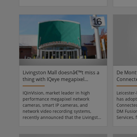
extensive computer theft justified
sheikhdom
installing a new video surveillance
unique mi
solution. However, creating such a
Arabian li
solution was challenging, as the
current p
university area consists of nearly one
has taken 
hundred buildings.The open platform
city centr
Mirasys V series, featuring local data
seriously.
acquisition, analysis and recording,
the insta
combined wit...
maintenanc
Livingston Mall doesnâ€™t miss a
De Montf
thing with IQeye megapixel
Connect
cameras
security
IQinVision, market leader in high
Leicester
performance megapixel network
has adop
cameras, smart IP cameras, and
Connected
network video recording systems,
DM Fusio
recently announced that the Livingston
Services,
Mall in Livingston, New Jersey has
Dedicated
deployed IQeye megapixel IP cameras
to maximi
from IQinVision to improve security at
its 20,50