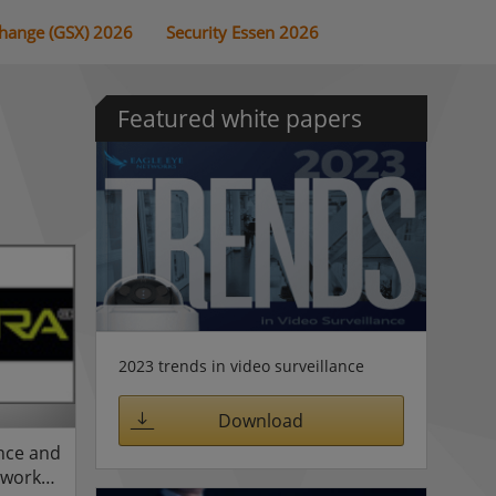
change (GSX) 2026
Security Essen 2026
Featured white papers
2023 trends in video surveillance
Download
ance and
twork