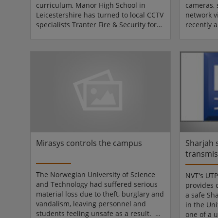
curriculum, Manor High School in
cameras, 
Leicestershire has turned to local CCTV
network v
specialists Tranter Fire & Security for
recently 
the answers, and Tranter has in turn
Maritime
specified a solution based around
has deplo
sophisticated technology from Bosch
Series me
Security Systems (BSS). The system
the effect
comprises more than 40 cameras - a
training f
mixture of Bosch Dinion and Flexidome
shipping 
devices - installed at various strategic
and insta
points around the school including
provided 
entry/exit poi...
and Smar
Academy p
Mirasys controls the campus
Sharjah 
transmis
Network 
The Norwegian University of Science
NVT's UTP
and Technology had suffered serious
provides 
material loss due to theft, burglary and
a safe Sh
vandalism, leaving personnel and
in the Un
students feeling unsafe as a result. An
one of a 