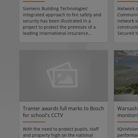
theft
Siemens Building Technologies'
Network c
integrated approach to fire safety and
Communica
security has been illustrated in a
network v
project to protect the premises of a
constructi
leading international insurance
SecureIt 
company.Siemens SRL Romania
by leadin
installed a SiPass access control
Llanmoor
system, integrated with a Synova fire
network 
detection system, allowing all doors to
were comm
open automatically plus provide
now monit
control of the building's elevators in
specialisi
the event of a fire, in the Bucharest
security.
Head Office of Generali Asigurari SA.
Llanmoor 
In addition to the access control...
surveilla
network ca
Tranter awards full marks to Bosch
Warsash
for school's CCTV
monitors
IQeyes f
With the need to protect pupils, staff
IQinVisio
and property high on the national
performa