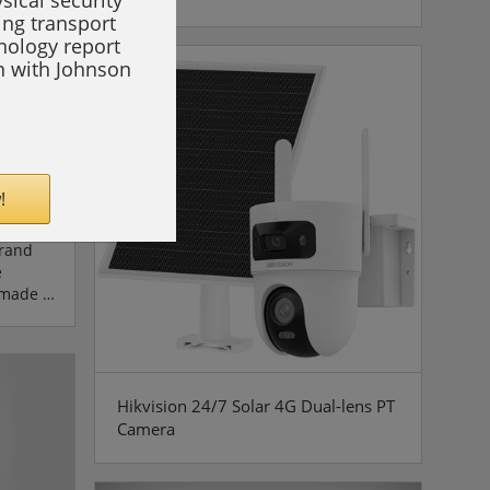
sical security
in
ing transport
n of DEG
hnology report
on with Johnson
rom
koda
!
,
brand
e
 made a
hat this
ingly
of
tanding
Hikvision 24/7 Solar 4G Dual-lens PT
er-
Camera
excellent
s'