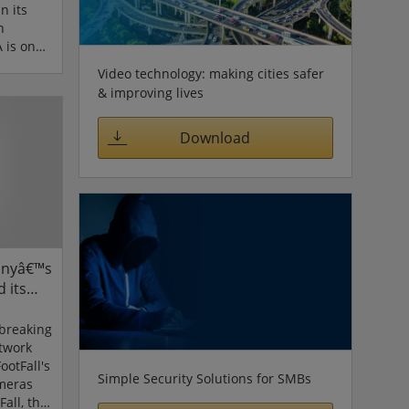
n its
n
 is one
 home
Video technology: making cities safer
 world,
& improving lives
EA
ogy in
Download
ustomers
t all
pened in
site for
Sonyâ€™s
 its
s
breaking
etwork
ootFall's
Simple Security Solutions for SMBs
ameras
Fall, the