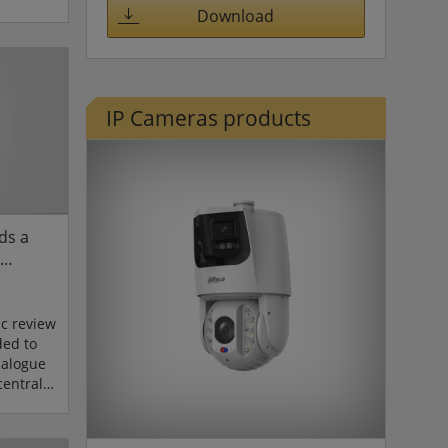
nting
Download
a range
pan-tilt
supported
d
IP Cameras products
urrent
ncludes
ds a
c review
ded to
nalogue
central
versity.
 and the
tem,