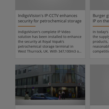
integrate with the airport's existi...
had their f
IndigoVision's IP-CCTV enhances
Burger g
security for petrochemical storage
IP on th
IndigoVision's complete IP Video
In today'
solution has been installed to enhance
the suppl
the security at Royal Vopak's
products,
petrochemical storage terminal in
reasonabl
West Thurrock, UK. With 347,100m3 of
competiti
storage capacity in 125 tanks, Vopak's
operate. 
terminal is a very demanding
leaders in
environment with security and health
Convenien
& safety of paramount importance. The
manufactu
terminal provides independent storage
for the Ir
and handling of liquid and gaseous
the end o
chemical and oil products for Vopak's
business 
customers. Products are transported
that it su
from the terminal to the cu...
beef burge