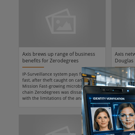
the super-regional shopping centre.
staff. 
Supreme Security Systems, Inc., Union,
ambitious
NJ, designed and installed the
back, over
integrated, IP-based video surveillance
dispersed 
system and is overseeing its continued
expansion.The Livingston Mall in...
Axis brews up range of business
Axis net
benefits for Zerodegrees
Douglas 
cut slip 
IP-Surveillance system pays for itself
MissionTh
fast, after theft caught on camera
owns and
Mission Fast-growing microbrewery
Shopping 
chain Zerodegrees was dissatisfied
required a
with the limitations of the analogue-
crime, ga
based CCTV cameras and digital video
dramatical
recorders installed in some of the sites
claims, re
it acquired in London. For its new
safety ob
restaurant and microbrewery sites,
customer 
chief executive and co-founder of
staff mor
Zerodegrees, Nick Desai, wanted the
Court.Sol