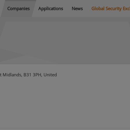
Companies
Applications
News
Global Security Ex
t Midlands, B31 3PH, United