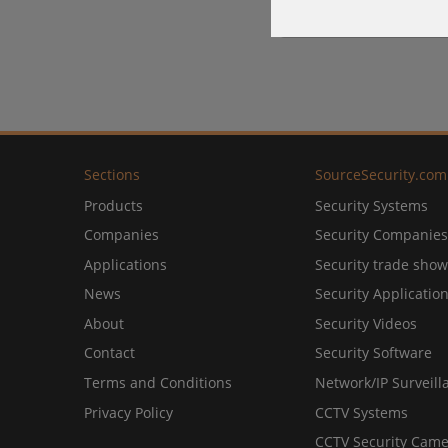
Sections
SourceSecurity.com
Products
Security Systems
Companies
Security Companies
Applications
Security trade show
News
Security Applicatio
About
Security Videos
Contact
Security Software
Terms and Conditions
Network/IP Surveill
Privacy Policy
CCTV Systems
CCTV Security Came