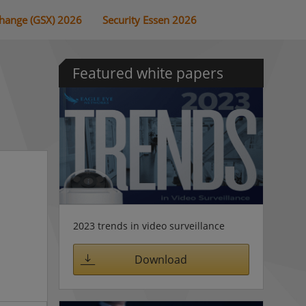
change (GSX) 2026
Security Essen 2026
Featured white papers
2023 trends in video surveillance
Download