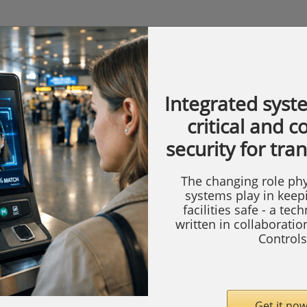
Integrated syst
critical and 
security for tra
The changing role phy
systems play in keep
facilities safe - a tec
written in collaborati
Controls
Get it now