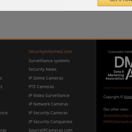
SecurityInformed.com
Surveillance systems
Security News
s
IP Dome Cameras
ns
PTZ Cameras
IP Video Surveillance
Copyright ©
Nott
IP Network Cameras
Our other sites:
ance
IP Security Cameras
SourceSecurity.
IP Security Companies
HVACInformed.c
ras
SourceIPCameras.com