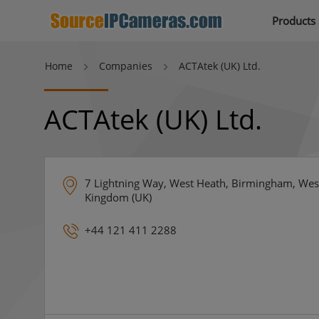
Products
Home
Companies
ACTAtek (UK) Ltd.
ACTAtek (UK) Ltd.
7 Lightning Way, West Heath, Birmingham, Wes
Kingdom (UK)
+44 121 411 2288