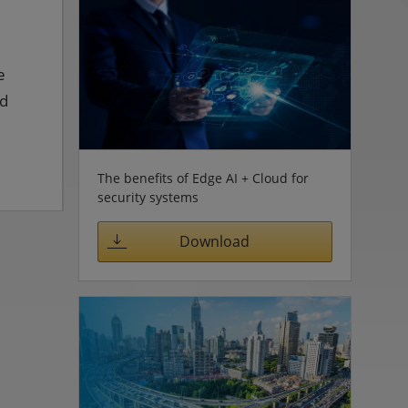
e
ed
The benefits of Edge AI + Cloud for
security systems
Download