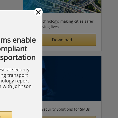
×
Video technology: making cities safer
& improving lives
ems enable
Download
compliant
nsportation
sical security
ing transport
hnology report
on with Johnson
Simple Security Solutions for SMBs
!