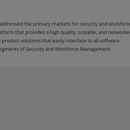
addressed the primary markets for security and workforc
rm that provides a high quality, scalable, and network
product solutions that easily interface to all software
t segments of Security and Workforce Management.