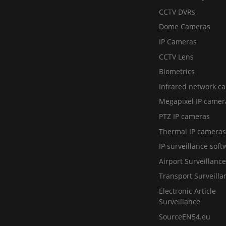
CCTV DVRs
Dome Cameras
IP Cameras
CCTV Lens
Biometrics
Infrared network c
Megapixel IP camer
PTZ IP cameras
Thermal IP cameras
IP surveillance soft
Airport Surveillance
Transport Surveilla
Electronic Article
Surveillance
SourceEN54.eu