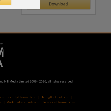
Download
ing Hill Media
Limited 2009 - 2026, all rights reserved
com |
SecurityInformed.com |
TheBigRedGuide.com |
om |
MaritimeInformed.com |
ElectricalsInformed.com