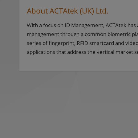
About ACTAtek (UK) Ltd.
With a focus on ID Management, ACTAtek has 
management through a common biometric platfo
series of fingerprint, RFID smartcard and video 
applications that address the vertical marke