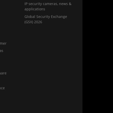
IP security cameras, news &
applications
Global Security Exchange
(GSX) 2026
amer
as
ware
nce