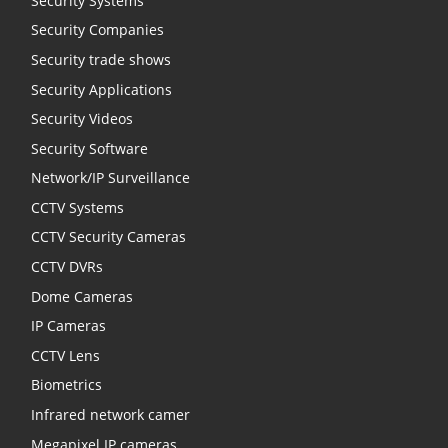
Security Systems
Security Companies
Security trade shows
Security Applications
Security Videos
Security Software
Network/IP Surveillance
CCTV Systems
CCTV Security Cameras
CCTV DVRs
Dome Cameras
IP Cameras
CCTV Lens
Biometrics
Infrared network camer
Megapixel IP cameras