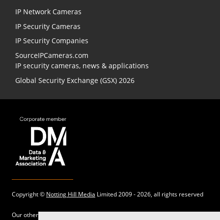
IP Network Cameras
IP Security Cameras
IP Security Companies
SourceIPCameras.com
IP security cameras, news & applications
Global Security Exchange (GSX) 2026
Copyright ©
Notting Hill Media
Limited 2009 - 2026, all rights reserved
Our other sites: