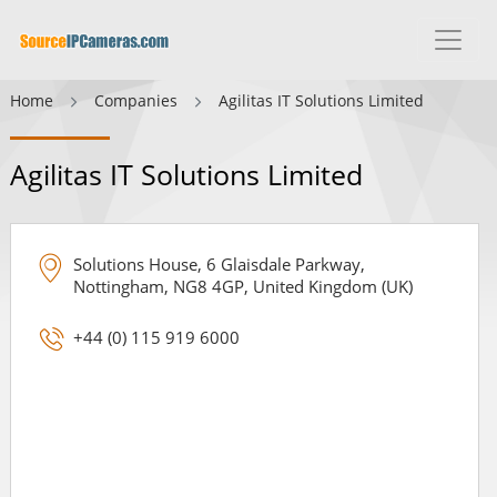
Home
Companies
Agilitas IT Solutions Limited
Agilitas IT Solutions Limited
Solutions House, 6 Glaisdale Parkway,
Nottingham, NG8 4GP, United Kingdom (UK)
+44 (0) 115 919 6000