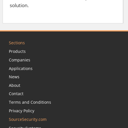
solution.
Sections
Products
Companies
Applications
News
About
Contact
Terms and Conditions
Privacy Policy
SourceSecurity.com