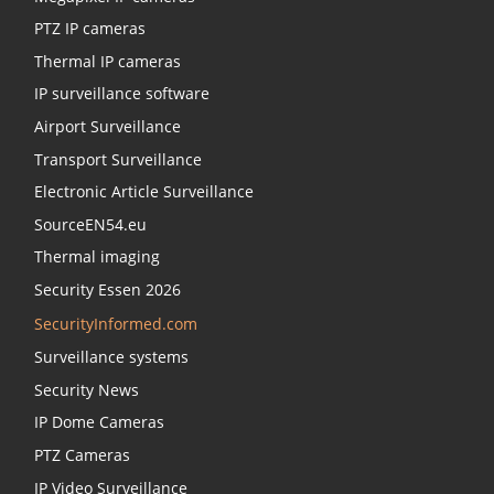
PTZ IP cameras
Thermal IP cameras
IP surveillance software
Airport Surveillance
Transport Surveillance
Electronic Article Surveillance
SourceEN54.eu
Thermal imaging
Security Essen 2026
SecurityInformed.com
Surveillance systems
Security News
IP Dome Cameras
PTZ Cameras
IP Video Surveillance