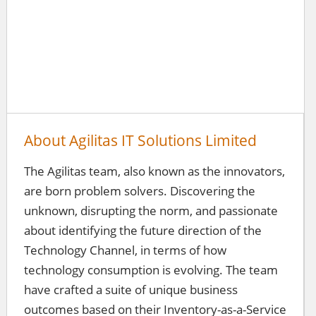
About Agilitas IT Solutions Limited
The Agilitas team, also known as the innovators,
are born problem solvers. Discovering the
unknown, disrupting the norm, and passionate
about identifying the future direction of the
Technology Channel, in terms of how
technology consumption is evolving. The team
have crafted a suite of unique business
outcomes based on their Inventory-as-a-Service