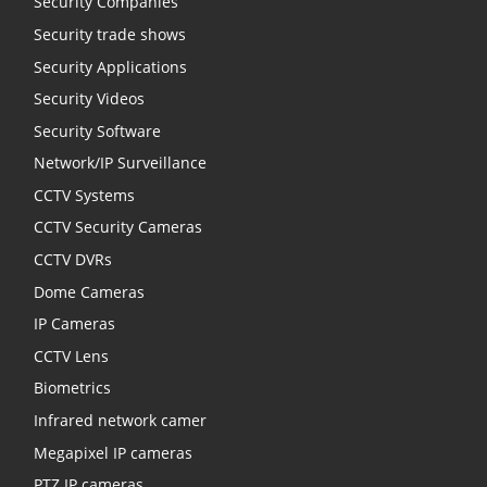
Security Companies
Security trade shows
Security Applications
Security Videos
Security Software
Network/IP Surveillance
CCTV Systems
CCTV Security Cameras
CCTV DVRs
Dome Cameras
IP Cameras
CCTV Lens
Biometrics
Infrared network camer
Megapixel IP cameras
PTZ IP cameras