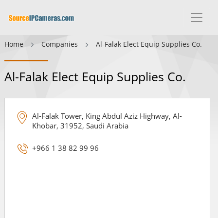
Home
Companies
Al-Falak Elect Equip Supplies Co.
Al-Falak Elect Equip Supplies Co.
Al-Falak Tower, King Abdul Aziz Highway, Al-
Khobar, 31952, Saudi Arabia
+966 1 38 82 99 96