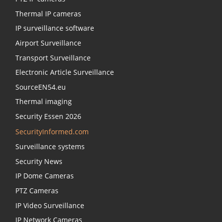
Thermal IP cameras
IP surveillance software
Airport Surveillance
Transport Surveillance
Electronic Article Surveillance
SourceEN54.eu
Thermal imaging
Security Essen 2026
SecurityInformed.com
Surveillance systems
Security News
IP Dome Cameras
PTZ Cameras
IP Video Surveillance
IP Network Cameras