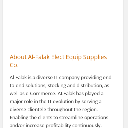
About Al-Falak Elect Equip Supplies
Co.
Al-Falak is a diverse IT company providing end-
to-end solutions, stocking and distribution, as
well as e-Commerce. ALFalak has played a
major role in the IT evolution by serving a
diverse clientele throughout the region.
Enabling the clients to streamline operations
and/or increase profitability continuously.