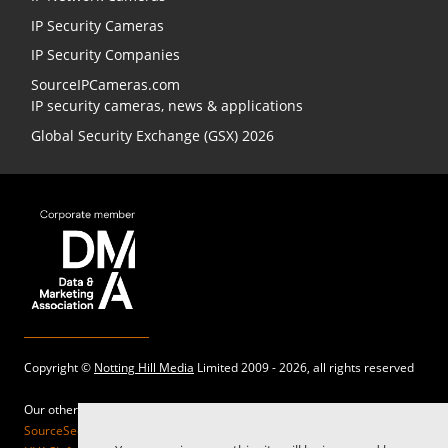
IP Security Cameras
IP Security Companies
SourceIPCameras.com
IP security cameras, news & applications
Global Security Exchange (GSX) 2026
Copyright ©
Notting Hill Media
Limited 2009 - 2026, all rights reserved
Our other sites:
SourceSecurity.com |
SecurityInformed.com |
TheBigRedGuide.com |