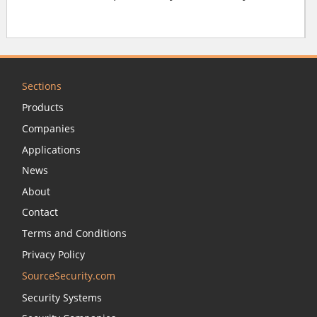
Sections
Products
Companies
Applications
News
About
Contact
Terms and Conditions
Privacy Policy
SourceSecurity.com
Security Systems