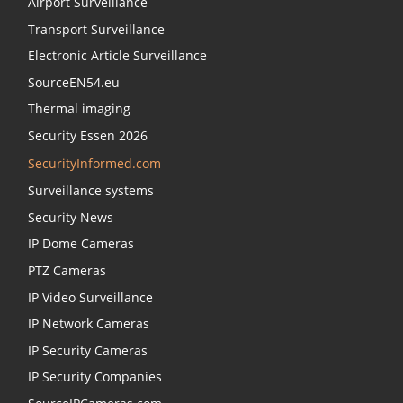
Airport Surveillance
Transport Surveillance
Electronic Article Surveillance
SourceEN54.eu
Thermal imaging
Security Essen 2026
SecurityInformed.com
Surveillance systems
Security News
IP Dome Cameras
PTZ Cameras
IP Video Surveillance
IP Network Cameras
IP Security Cameras
IP Security Companies