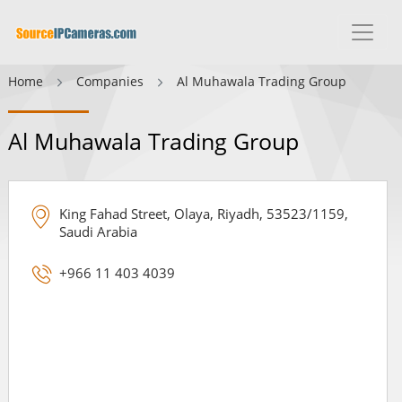
Home
Companies
Al Muhawala Trading Group
Al Muhawala Trading Group
King Fahad Street, Olaya, Riyadh, 53523/1159,
Saudi Arabia
+966 11 403 4039