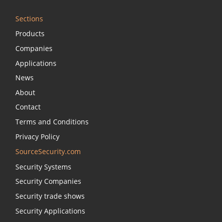
Sections
Products
Companies
Applications
News
About
Contact
Terms and Conditions
Privacy Policy
SourceSecurity.com
Security Systems
Security Companies
Security trade shows
Security Applications