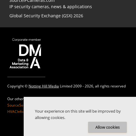
SourceIPCameras.com
IP security cameras, news & applications
Global Security Exchange (GSX) 2026
Copyright ©
Notting Hill Media
Limited 2009 - 2026, all rights reserved
Our other sites:
SourceSecurity.com |
SecurityInformed.com |
TheBigRedGuide.com |
Your experience on this site will be improved by
HVACInformed.com |
MaritimeInformed.com |
ElectricalsInformed.com
allowing cookies.
Allow cookies