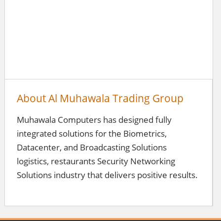
About Al Muhawala Trading Group
Muhawala Computers has designed fully
integrated solutions for the Biometrics,
Datacenter, and Broadcasting Solutions
logistics, restaurants Security Networking
Solutions industry that delivers positive results.