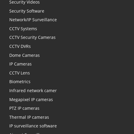
Security Videos
Security Software
Network/IP Surveillance
CCTV Systems
CCTV Security Cameras
CCTV DVRs
Dome Cameras
IP Cameras
CCTV Lens
Biometrics
Infrared network camer
Megapixel IP cameras
PTZ IP cameras
Thermal IP cameras
IP surveillance software