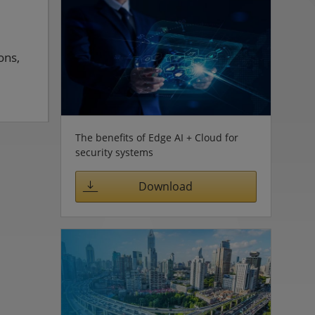
ons,
The benefits of Edge AI + Cloud for
security systems
Download