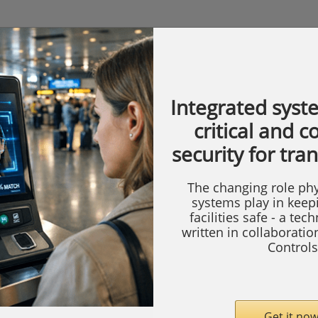
Integrated syst
critical and 
security for tra
The changing role phy
systems play in keep
facilities safe - a tec
written in collaborati
Controls
Get it now