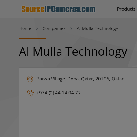
Products
Home
Companies
Al Mulla Technology
Al Mulla Technology
Barwa Village, Doha, Qatar, 20196, Qatar
+974 (0) 44 14 04 77