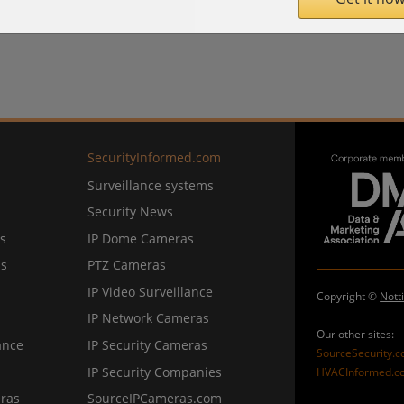
SecurityInformed.com
Surveillance systems
Security News
s
IP Dome Cameras
ns
PTZ Cameras
IP Video Surveillance
Copyright ©
Nott
IP Network Cameras
Our other sites:
ance
IP Security Cameras
SourceSecurity.
IP Security Companies
HVACInformed.c
ras
SourceIPCameras.com