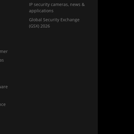
IP security cameras, news &
applications
Global Security Exchange
(GSX) 2026
amer
as
ware
nce