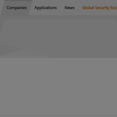
Companies
Applications
News
Global Security Ex