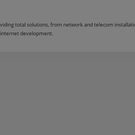
viding total solutions, from network and telecom installati
 internet development.