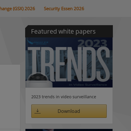
change (GSX) 2026
Security Essen 2026
Featured white papers
2023 trends in video surveillance
Download