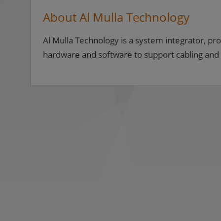
About Al Mulla Technology
Al Mulla Technology is a system integrator, pro
hardware and software to support cabling and