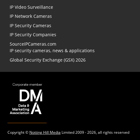
IP Video Surveillance
IP Network Cameras
IP Security Cameras
IP Security Companies
SourceIPCameras.com
IP security cameras, news & applications
Global Security Exchange (GSX) 2026
Copyright ©
Notting Hill Media
Limited 2009 - 2026, all rights reserved