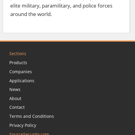
elite military, paramilitary, and police forces
around the world.
Sections
Products
Companies
Applications
News
About
Contact
Terms and Conditions
Privacy Policy
SourceSecurity.com