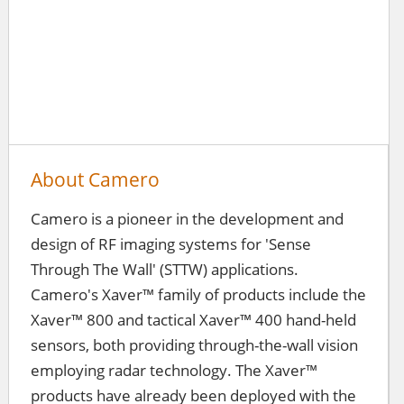
About Camero
Camero is a pioneer in the development and
design of RF imaging systems for 'Sense
Through The Wall' (STTW) applications.
Camero's Xaver™ family of products include the
Xaver™ 800 and tactical Xaver™ 400 hand-held
sensors, both providing through-the-wall vision
employing radar technology. The Xaver™
products have already been deployed with the