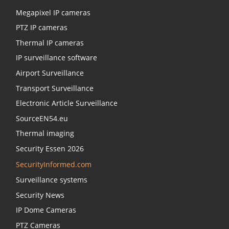
Megapixel IP cameras
PTZ IP cameras
Thermal IP cameras
IP surveillance software
Airport Surveillance
Transport Surveillance
Electronic Article Surveillance
SourceEN54.eu
Thermal imaging
Security Essen 2026
SecurityInformed.com
Surveillance systems
Security News
IP Dome Cameras
PTZ Cameras