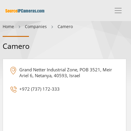
Home
Companies
Camero
Camero
Grand Netter Industrial Zone, POB 3521, Meir
Ariel 6, Netanya, 40593, Israel
+972 (737) 172-333