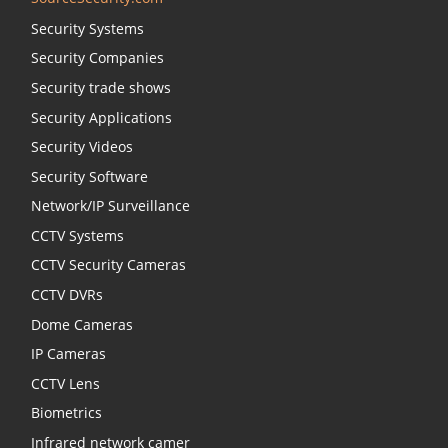
Security Systems
Security Companies
Security trade shows
Security Applications
Security Videos
Security Software
Network/IP Surveillance
CCTV Systems
CCTV Security Cameras
CCTV DVRs
Dome Cameras
IP Cameras
CCTV Lens
Biometrics
Infrared network camer