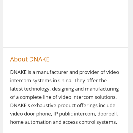
About DNAKE
DNAKE is a manufacturer and provider of video
intercom systems in China. They offer the
latest technology, designing and manufacturing
of a complete line of video intercom solutions.
DNAKE's exhaustive product offerings include
video door phone, IP public intercom, doorbell,
home automation and access control systems.