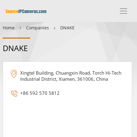
Home
Companies
DNAKE
DNAKE
Xingtel Building, Chuangxin Road, Torch Hi-Tech
Industrial District, Xiamen, 361006, China
+86 592 570 5812