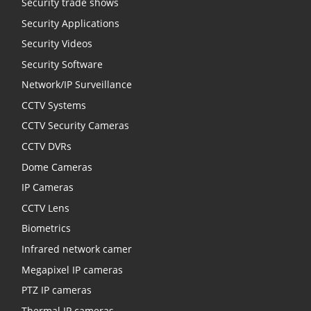
Security trade shows
Security Applications
Security Videos
Security Software
Network/IP Surveillance
CCTV Systems
CCTV Security Cameras
CCTV DVRs
Dome Cameras
IP Cameras
CCTV Lens
Biometrics
Infrared network camer
Megapixel IP cameras
PTZ IP cameras
Thermal IP cameras