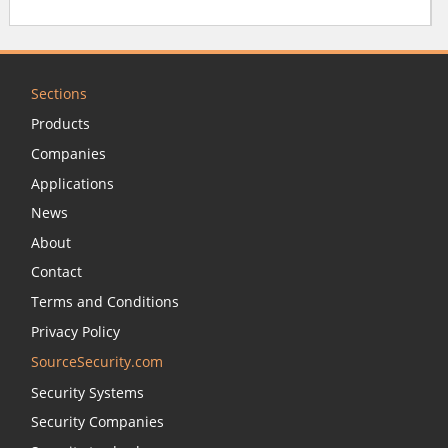
Sections
Products
Companies
Applications
News
About
Contact
Terms and Conditions
Privacy Policy
SourceSecurity.com
Security Systems
Security Companies