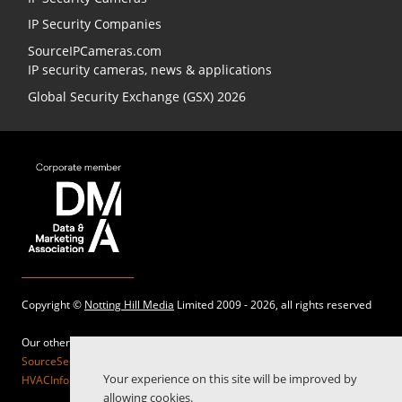
IP Security Companies
SourceIPCameras.com
IP security cameras, news & applications
Global Security Exchange (GSX) 2026
Copyright ©
Notting Hill Media
Limited 2009 - 2026, all rights reserved
Our other sites:
SourceSecurity.com |
SecurityInformed.com |
TheBigRedGuide.com |
Your experience on this site will be improved by
HVACInformed.com |
MaritimeInformed.com |
ElectricalsInformed.com
allowing cookies.