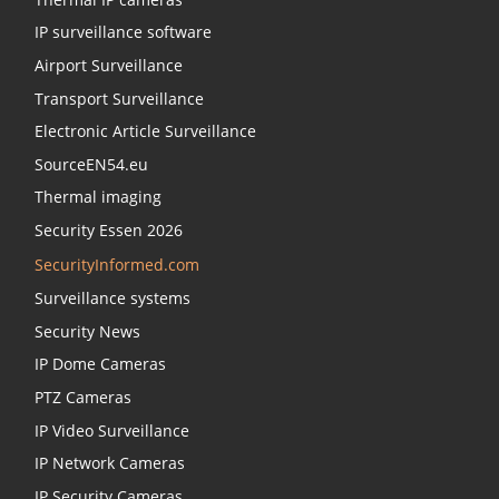
IP surveillance software
Airport Surveillance
Transport Surveillance
Electronic Article Surveillance
SourceEN54.eu
Thermal imaging
Security Essen 2026
SecurityInformed.com
Surveillance systems
Security News
IP Dome Cameras
PTZ Cameras
IP Video Surveillance
IP Network Cameras
IP Security Cameras