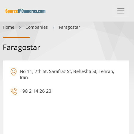
Home
Companies
Faragostar
Faragostar
No 11, 7th St, Sarafraz St, Beheshti St, Tehran,
Iran
+98 2 14 26 23