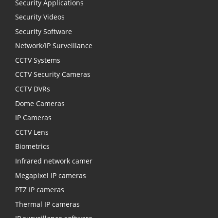
Security Applications
Security Videos
Security Software
Network/IP Surveillance
CCTV Systems
CCTV Security Cameras
CCTV DVRs
Dome Cameras
IP Cameras
CCTV Lens
Biometrics
Infrared network camer
Megapixel IP cameras
PTZ IP cameras
Thermal IP cameras