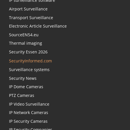
IP surveillance software
Airport Surveillance
Transport Surveillance
Electronic Article Surveillance
SourceEN54.eu
Thermal imaging
Security Essen 2026
SecurityInformed.com
Surveillance systems
Security News
IP Dome Cameras
PTZ Cameras
IP Video Surveillance
IP Network Cameras
IP Security Cameras
IP Security Companies