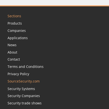
Sections
Products
Companies
Applications
News
About
Contact
Terms and Conditions
Privacy Policy
SourceSecurity.com
Security Systems
Security Companies
Security trade shows