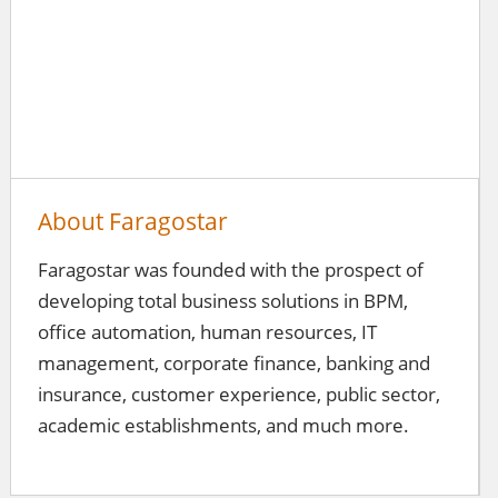
About Faragostar
Faragostar was founded with the prospect of
developing total business solutions in BPM,
office automation, human resources, IT
management, corporate finance, banking and
insurance, customer experience, public sector,
academic establishments, and much more.