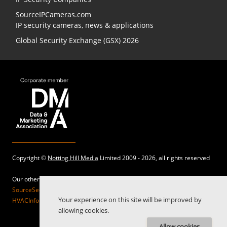
SourceIPCameras.com
IP security cameras, news & applications
Global Security Exchange (GSX) 2026
Copyright ©
Notting Hill Media
Limited 2009 - 2026, all rights reserved
Our other sites:
SourceSecurity.com |
SecurityInformed.com |
TheBigRedGuide.com |
Your experience on this site will be improved by
HVACInformed.com |
MaritimeInformed.com |
ElectricalsInformed.com
allowing cookies.
Allow cookies