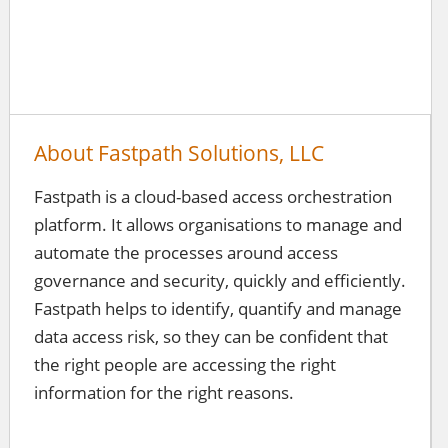
About Fastpath Solutions, LLC
Fastpath is a cloud-based access orchestration
platform. It allows organisations to manage and
automate the processes around access
governance and security, quickly and efficiently.
Fastpath helps to identify, quantify and manage
data access risk, so they can be confident that
the right people are accessing the right
information for the right reasons.