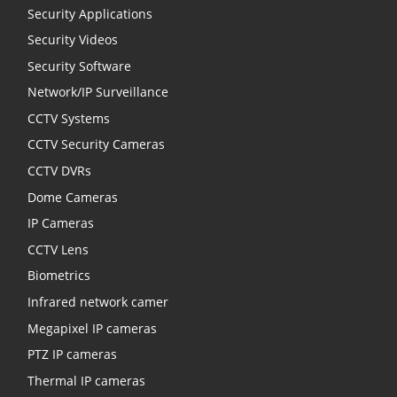
Security Applications
Security Videos
Security Software
Network/IP Surveillance
CCTV Systems
CCTV Security Cameras
CCTV DVRs
Dome Cameras
IP Cameras
CCTV Lens
Biometrics
Infrared network camer
Megapixel IP cameras
PTZ IP cameras
Thermal IP cameras