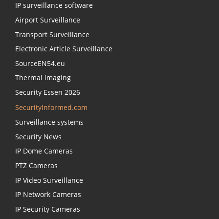
IP surveillance software
Airport Surveillance
Transport Surveillance
Electronic Article Surveillance
SourceEN54.eu
Thermal imaging
Security Essen 2026
SecurityInformed.com
Surveillance systems
Security News
IP Dome Cameras
PTZ Cameras
IP Video Surveillance
IP Network Cameras
IP Security Cameras