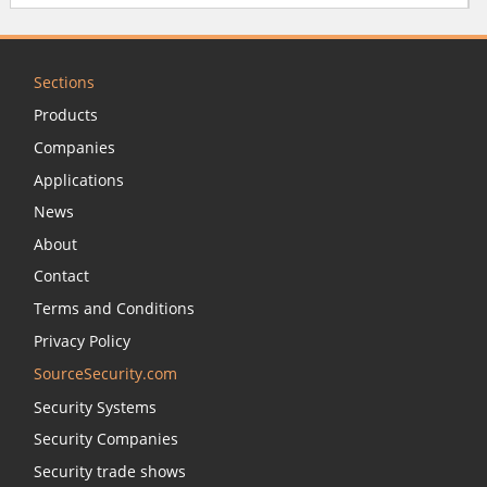
Sections
Products
Companies
Applications
News
About
Contact
Terms and Conditions
Privacy Policy
SourceSecurity.com
Security Systems
Security Companies
Security trade shows