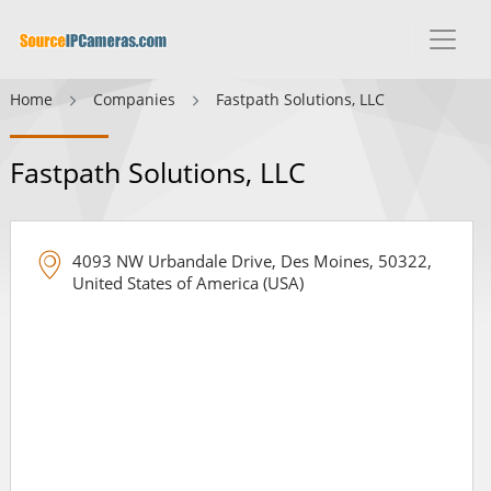
Home
Companies
Fastpath Solutions, LLC
Fastpath Solutions, LLC
4093 NW Urbandale Drive, Des Moines, 50322,
United States of America (USA)