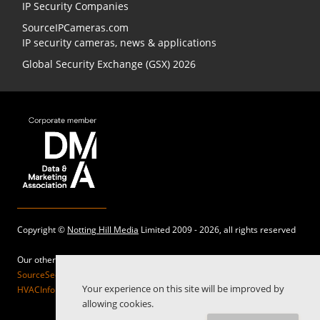
IP Security Companies
SourceIPCameras.com
IP security cameras, news & applications
Global Security Exchange (GSX) 2026
Copyright ©
Notting Hill Media
Limited 2009 - 2026, all rights reserved
Our other sites:
SourceSecurity.com |
SecurityInformed.com |
TheBigRedGuide.com |
Your experience on this site will be improved by
HVACInformed.com |
MaritimeInformed.com |
ElectricalsInformed.com
allowing cookies.