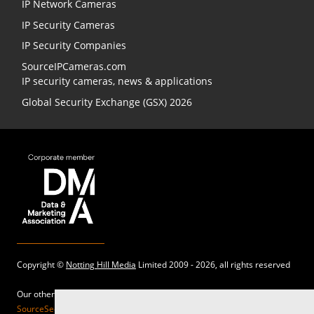
IP Network Cameras
IP Security Cameras
IP Security Companies
SourceIPCameras.com
IP security cameras, news & applications
Global Security Exchange (GSX) 2026
Copyright ©
Notting Hill Media
Limited 2009 - 2026, all rights reserved
Our other sites:
SourceSecurity.com |
SecurityInformed.com |
TheBigRedGuide.com |