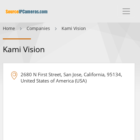
Home
Companies
Kami Vision
Kami Vision
2680 N First Street, San Jose, California, 95134,
United States of America (USA)