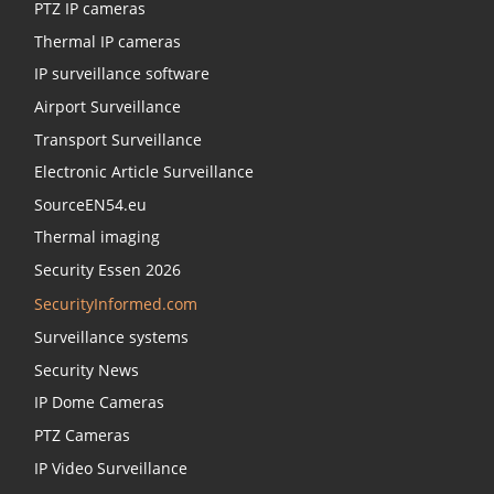
PTZ IP cameras
Thermal IP cameras
IP surveillance software
Airport Surveillance
Transport Surveillance
Electronic Article Surveillance
SourceEN54.eu
Thermal imaging
Security Essen 2026
SecurityInformed.com
Surveillance systems
Security News
IP Dome Cameras
PTZ Cameras
IP Video Surveillance