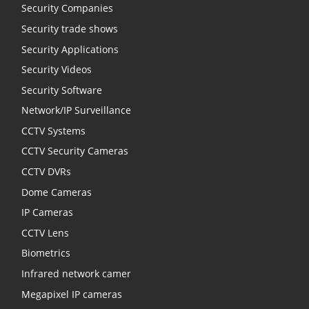
Security Companies
Security trade shows
Security Applications
Security Videos
Security Software
Network/IP Surveillance
CCTV Systems
CCTV Security Cameras
CCTV DVRs
Dome Cameras
IP Cameras
CCTV Lens
Biometrics
Infrared network camer
Megapixel IP cameras