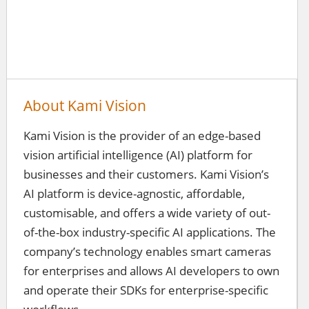
About Kami Vision
Kami Vision is the provider of an edge-based
vision artificial intelligence (AI) platform for
businesses and their customers. Kami Vision’s
AI platform is device-agnostic, affordable,
customisable, and offers a wide variety of out-
of-the-box industry-specific AI applications. The
company’s technology enables smart cameras
for enterprises and allows AI developers to own
and operate their SDKs for enterprise-specific