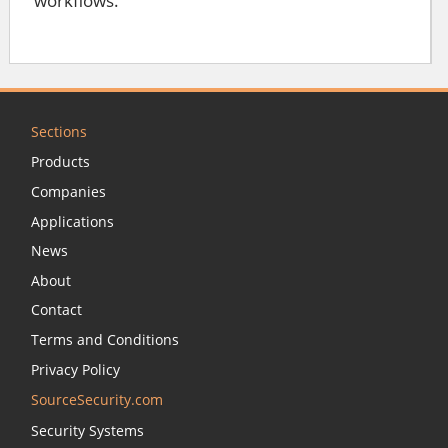
workflows.
Sections
Products
Companies
Applications
News
About
Contact
Terms and Conditions
Privacy Policy
SourceSecurity.com
Security Systems