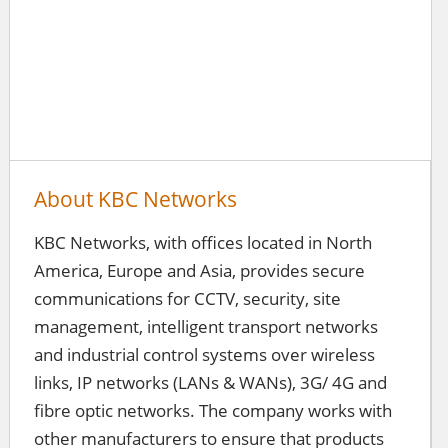
About KBC Networks
KBC Networks, with offices located in North
America, Europe and Asia, provides secure
communications for CCTV, security, site
management, intelligent transport networks
and industrial control systems over wireless
links, IP networks (LANs & WANs), 3G/ 4G and
fibre optic networks. The company works with
other manufacturers to ensure that products