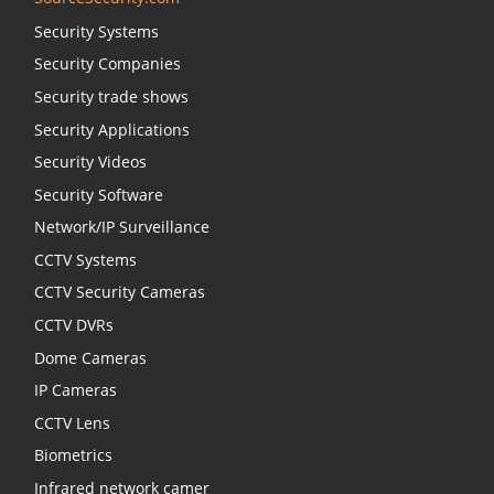
Security Systems
Security Companies
Security trade shows
Security Applications
Security Videos
Security Software
Network/IP Surveillance
CCTV Systems
CCTV Security Cameras
CCTV DVRs
Dome Cameras
IP Cameras
CCTV Lens
Biometrics
Infrared network camer