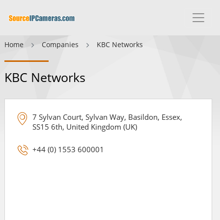
Home
Companies
KBC Networks
KBC Networks
7 Sylvan Court, Sylvan Way, Basildon, Essex,
SS15 6th, United Kingdom (UK)
+44 (0) 1553 600001