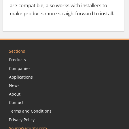
are compatible, also works with installers to
make products more straightforward to install.
Sections
Products
Companies
Applications
News
About
Contact
Terms and Conditions
Privacy Policy
SourceSecurity.com