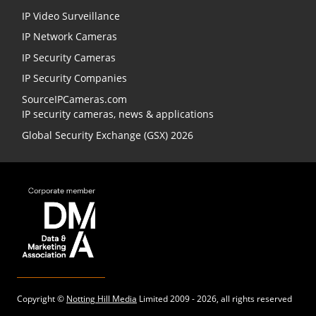
IP Video Surveillance
IP Network Cameras
IP Security Cameras
IP Security Companies
SourceIPCameras.com
IP security cameras, news & applications
Global Security Exchange (GSX) 2026
Copyright ©
Notting Hill Media
Limited 2009 - 2026, all rights reserved