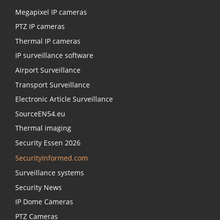
Megapixel IP cameras
PTZ IP cameras
Thermal IP cameras
IP surveillance software
Airport Surveillance
Transport Surveillance
Electronic Article Surveillance
SourceEN54.eu
Thermal imaging
Security Essen 2026
SecurityInformed.com
Surveillance systems
Security News
IP Dome Cameras
PTZ Cameras