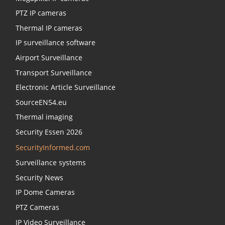
PTZ IP cameras
Thermal IP cameras
IP surveillance software
Airport Surveillance
Transport Surveillance
Electronic Article Surveillance
SourceEN54.eu
Thermal imaging
Security Essen 2026
SecurityInformed.com
Surveillance systems
Security News
IP Dome Cameras
PTZ Cameras
IP Video Surveillance