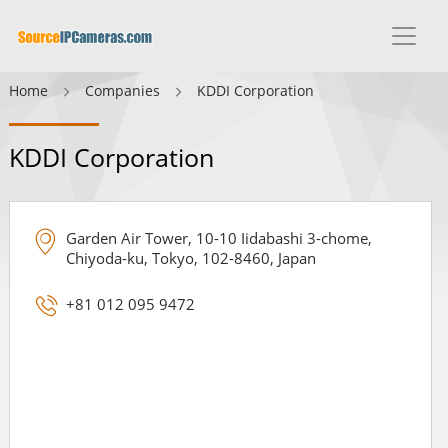
Home
Companies
KDDI Corporation
KDDI Corporation
Garden Air Tower, 10-10 Iidabashi 3-chome,
Chiyoda-ku, Tokyo, 102-8460, Japan
+81 012 095 9472