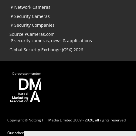
IP Network Cameras
IP Security Cameras
IP Security Companies
SourceIPCameras.com
IP security cameras, news & applications
Global Security Exchange (GSX) 2026
Copyright ©
Notting Hill Media
Limited 2009 - 2026, all rights reserved
Our other sites: