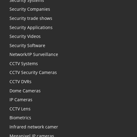
Security Systems
Security Companies
Security trade shows
Security Applications
Security Videos
Security Software
Network/IP Surveillance
CCTV Systems
CCTV Security Cameras
CCTV DVRs
Dome Cameras
IP Cameras
CCTV Lens
Biometrics
Infrared network camer
Megapixel IP cameras