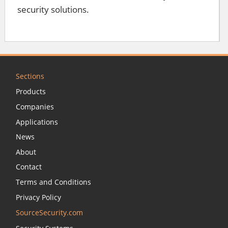
security solutions.
Sections
Products
Companies
Applications
News
About
Contact
Terms and Conditions
Privacy Policy
SourceSecurity.com