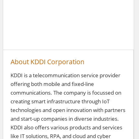
About KDDI Corporation
KDDI is a telecommunication service provider
offering both mobile and fixed-line
communications. The company is focussed on
creating smart infrastructure through IoT
technologies and open innovation with partners
and start-up companies in diverse industries.
KDDI also offers various products and services
like IT solutions, RPA, and cloud and cyber