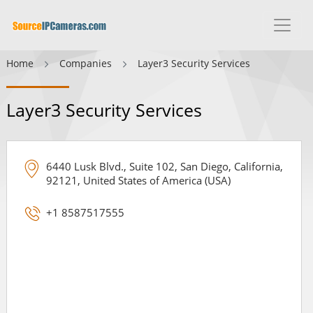
Home
Companies
Layer3 Security Services
Layer3 Security Services
6440 Lusk Blvd., Suite 102, San Diego, California,
92121, United States of America (USA)
+1 8587517555