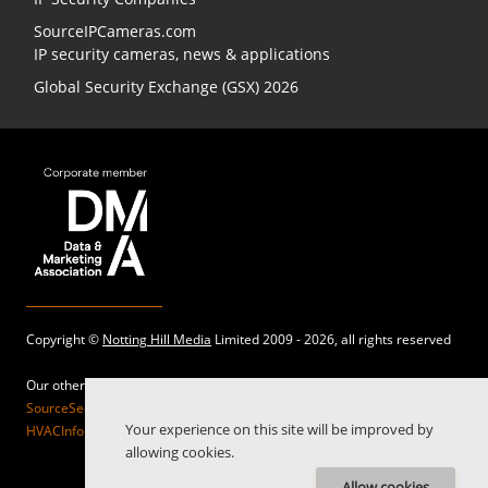
SourceIPCameras.com
IP security cameras, news & applications
Global Security Exchange (GSX) 2026
Copyright ©
Notting Hill Media
Limited 2009 - 2026, all rights reserved
Our other sites:
SourceSecurity.com |
SecurityInformed.com |
TheBigRedGuide.com |
Your experience on this site will be improved by
HVACInformed.com |
MaritimeInformed.com |
ElectricalsInformed.com
allowing cookies.
Allow cookies