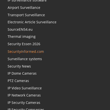
IP surveillance software
Airport Surveillance
Transport Surveillance
Electronic Article Surveillance
SourceEN54.eu
Thermal imaging
Security Essen 2026
SecurityInformed.com
Surveillance systems
Security News
IP Dome Cameras
PTZ Cameras
IP Video Surveillance
IP Network Cameras
IP Security Cameras
IP Security Companies