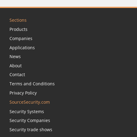
Sections
Products
Companies
Applications
News
About
Contact
Terms and Conditions
Privacy Policy
SourceSecurity.com
Security Systems
Security Companies
Security trade shows