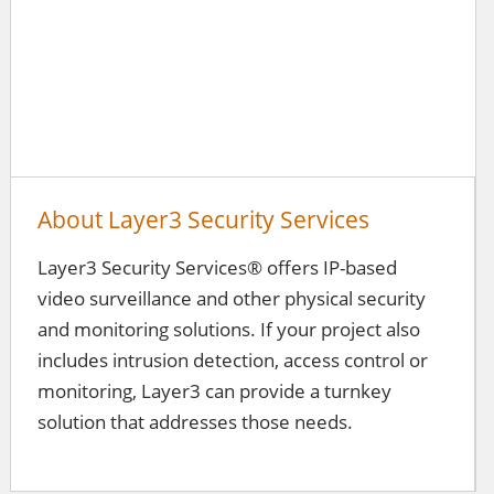
About Layer3 Security Services
Layer3 Security Services® offers IP-based
video surveillance and other physical security
and monitoring solutions. If your project also
includes intrusion detection, access control or
monitoring, Layer3 can provide a turnkey
solution that addresses those needs.