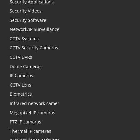
Security Applications
Security Videos
Security Software
Network/IP Surveillance
CCTV Systems
CCTV Security Cameras
CCTV DVRs
Dome Cameras
IP Cameras
CCTV Lens
Biometrics
Infrared network camer
Megapixel IP cameras
PTZ IP cameras
Thermal IP cameras