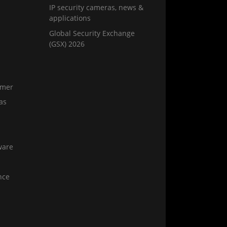
IP security cameras, news &
applications
Global Security Exchange
(GSX) 2026
amer
as
ware
nce