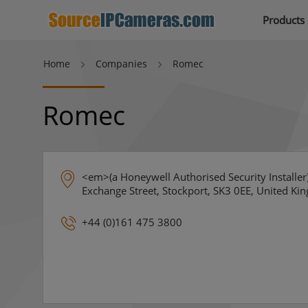
Products
Home
Companies
Romec
Romec
<em>(a Honeywell Authorised Security Installe
Exchange Street, Stockport, SK3 0EE, United Ki
+44 (0)161 475 3800