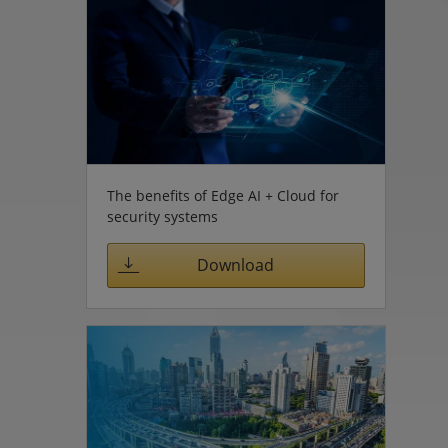
The benefits of Edge AI + Cloud for
security systems
Download