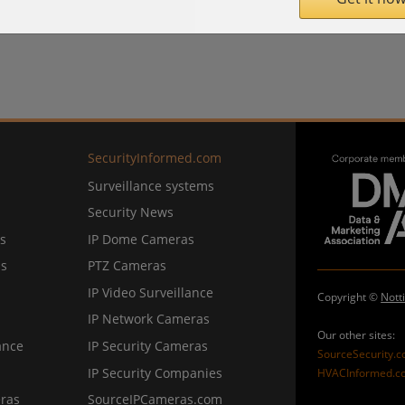
SecurityInformed.com
Surveillance systems
Security News
s
IP Dome Cameras
ns
PTZ Cameras
IP Video Surveillance
Copyright ©
Nott
IP Network Cameras
Our other sites:
ance
IP Security Cameras
SourceSecurity.
IP Security Companies
HVACInformed.c
ras
SourceIPCameras.com