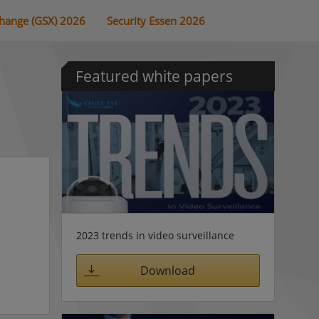
change (GSX) 2026
Security Essen 2026
Featured white papers
2023 trends in video surveillance
Download