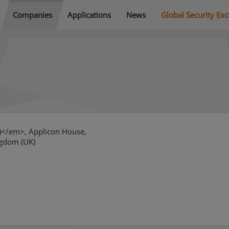
Companies
Applications
News
Global Security Ex
r)</em>, Applicon House,
ngdom (UK)