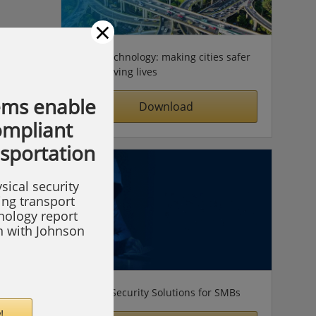
×
Video technology: making cities safer
& improving lives
ems enable
Download
compliant
nsportation
sical security
ing transport
hnology report
on with Johnson
Simple Security Solutions for SMBs
!