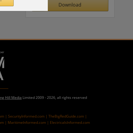
Download
ing Hill Media
Limited 2009 - 2026, all rights reserved
com |
SecurityInformed.com |
TheBigRedGuide.com |
om |
MaritimeInformed.com |
ElectricalsInformed.com