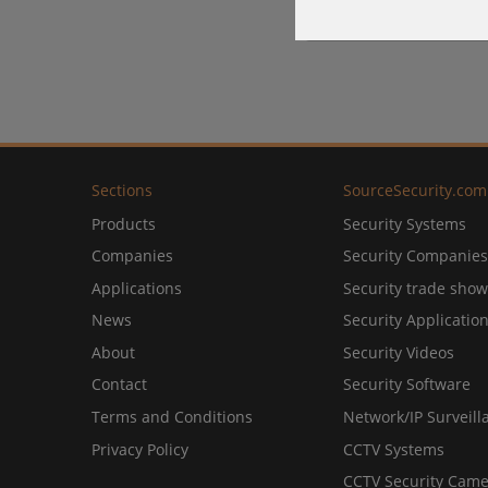
Sections
SourceSecurity.com
Products
Security Systems
Companies
Security Companies
Applications
Security trade show
News
Security Applicatio
About
Security Videos
Contact
Security Software
Terms and Conditions
Network/IP Surveill
Privacy Policy
CCTV Systems
CCTV Security Came