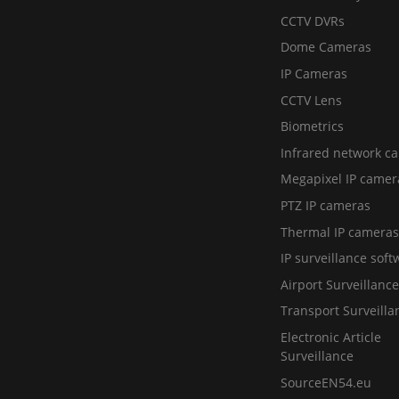
CCTV DVRs
Dome Cameras
IP Cameras
CCTV Lens
Biometrics
Infrared network c
Megapixel IP camer
PTZ IP cameras
Thermal IP cameras
IP surveillance soft
Airport Surveillance
Transport Surveilla
Electronic Article
Surveillance
SourceEN54.eu