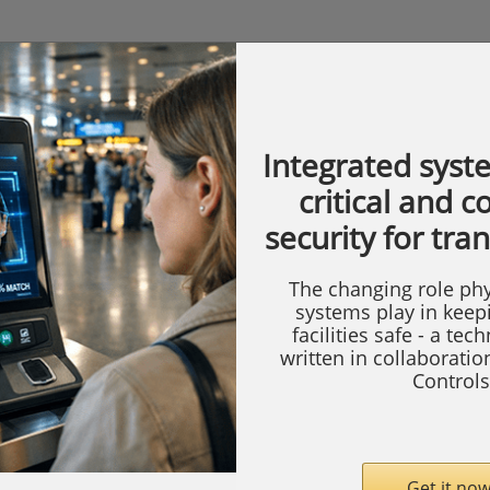
Integrated syst
critical and 
security for tra
The changing role phy
systems play in keep
facilities safe - a tec
written in collaborati
Controls
Get it now