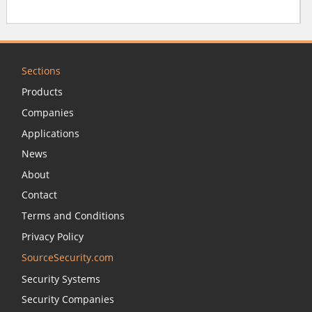
Sections
Products
Companies
Applications
News
About
Contact
Terms and Conditions
Privacy Policy
SourceSecurity.com
Security Systems
Security Companies