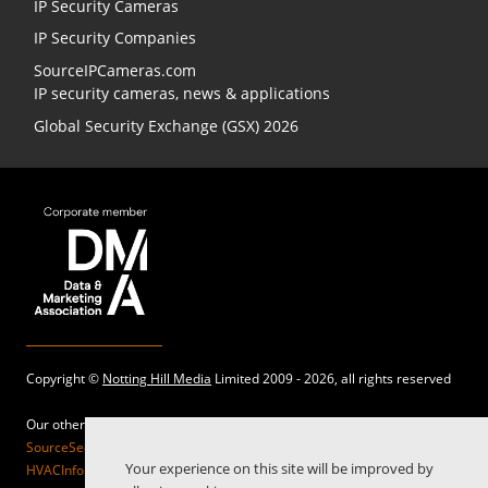
IP Security Cameras
IP Security Companies
SourceIPCameras.com
IP security cameras, news & applications
Global Security Exchange (GSX) 2026
Copyright ©
Notting Hill Media
Limited 2009 - 2026, all rights reserved
Our other sites:
SourceSecurity.com |
SecurityInformed.com |
TheBigRedGuide.com |
Your experience on this site will be improved by
HVACInformed.com |
MaritimeInformed.com |
ElectricalsInformed.com