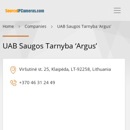
Home
Companies
UAB Saugos Tarnyba ‘Argus’
UAB Saugos Tarnyba ‘Argus’
Viršutinė st. 25, Klaipėda, LT-92258, Lithuania
+370 46 31 24 49