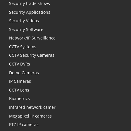
Security trade shows
Security Applications
Security Videos
Security Software
Network/IP Surveillance
CCTV Systems
CCTV Security Cameras
CCTV DVRs
Dome Cameras
IP Cameras
CCTV Lens
Biometrics
Infrared network camer
Megapixel IP cameras
PTZ IP cameras