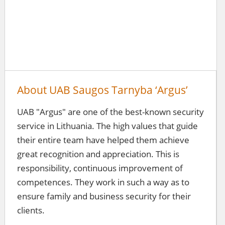
About UAB Saugos Tarnyba ‘Argus’
UAB "Argus" are one of the best-known security
service in Lithuania. The high values ​​that guide
their entire team have helped them achieve
great recognition and appreciation. This is
responsibility, continuous improvement of
competences. They work in such a way as to
ensure family and business security for their
clients.