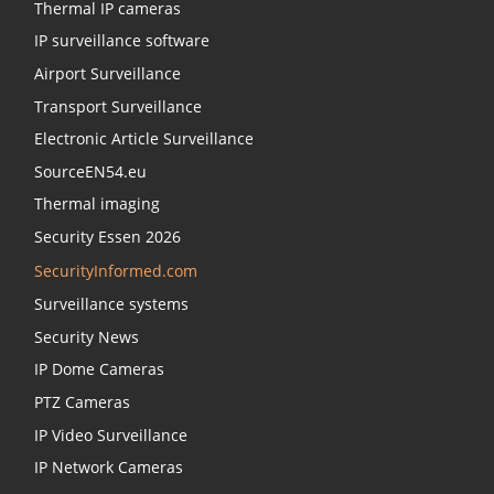
Thermal IP cameras
IP surveillance software
Airport Surveillance
Transport Surveillance
Electronic Article Surveillance
SourceEN54.eu
Thermal imaging
Security Essen 2026
SecurityInformed.com
Surveillance systems
Security News
IP Dome Cameras
PTZ Cameras
IP Video Surveillance
IP Network Cameras