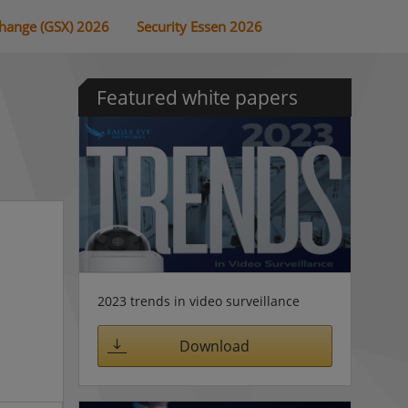
change (GSX) 2026
Security Essen 2026
Featured white papers
2023 trends in video surveillance
Download