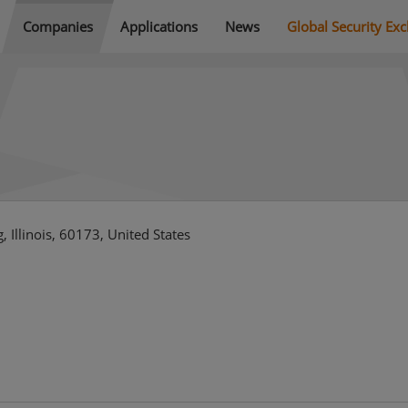
Companies
Applications
News
Global Security Ex
 Illinois, 60173, United States