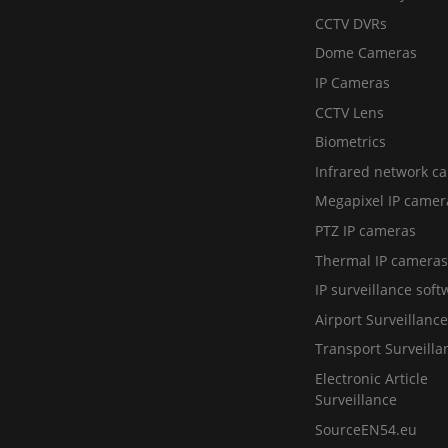
CCTV DVRs
Dome Cameras
IP Cameras
CCTV Lens
Biometrics
Infrared network c
Megapixel IP camer
PTZ IP cameras
Thermal IP cameras
IP surveillance soft
Airport Surveillance
Transport Surveilla
Electronic Article
Surveillance
SourceEN54.eu