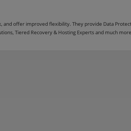
, and offer improved flexibility. They provide Data Protect
lutions, Tiered Recovery & Hosting Experts and much more