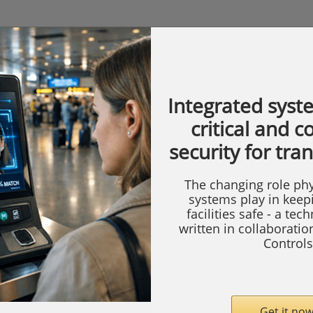
Integrated syst
critical and 
security for tra
The changing role phy
systems play in keep
facilities safe - a tec
written in collaborati
Controls
Get it now