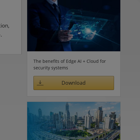
ion,
.
The benefits of Edge AI + Cloud for
security systems
Download