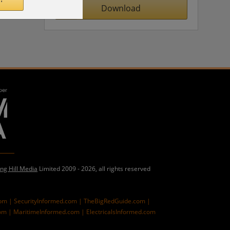
Download
ing Hill Media
Limited 2009 - 2026, all rights reserved
com |
SecurityInformed.com |
TheBigRedGuide.com |
om |
MaritimeInformed.com |
ElectricalsInformed.com