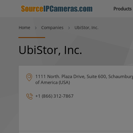
Products
Home
Companies
UbiStor, Inc.
UbiStor, Inc.
1111 North. Plaza Drive, Suite 600, Schaumburg,
of America (USA)
+1 (866) 312-7867