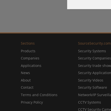
Sections
SourceSecurity.com
Products
Security Systems
Companies
Security Companies
Applications
Security trade show
News
Security Applicatio
About
Security Videos
Contact
Security Software
Terms and Conditions
Network/IP Surveill
Privacy Policy
CCTV Systems
CCTV Security Came