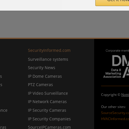
SecurityInformed.com
Surveillance systems
Security News
s
IP Dome Cameras
ns
PTZ Cameras
IP Video Surveillance
Copyright ©
Nott
IP Network Cameras
Our other sites:
ance
IP Security Cameras
SourceSecurity.
IP Security Companies
HVACInformed.c
ras
SourceIPCameras.com