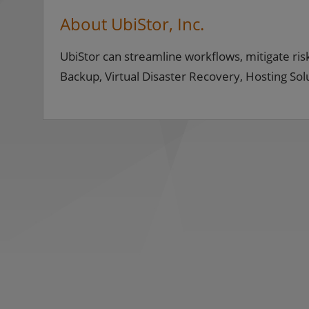
About UbiStor, Inc.
UbiStor can streamline workflows, mitigate risk
Backup, Virtual Disaster Recovery, Hosting So