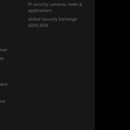
IP security cameras, news &
applications
Global Security Exchange
(GSX) 2026
amer
as
ware
nce