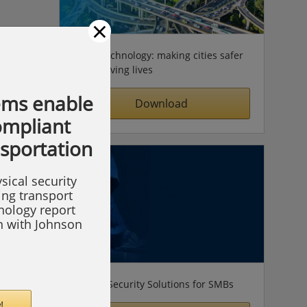
×
Video technology: making cities safer
& improving lives
ems enable
Download
compliant
nsportation
sical security
ing transport
hnology report
on with Johnson
Simple Security Solutions for SMBs
!