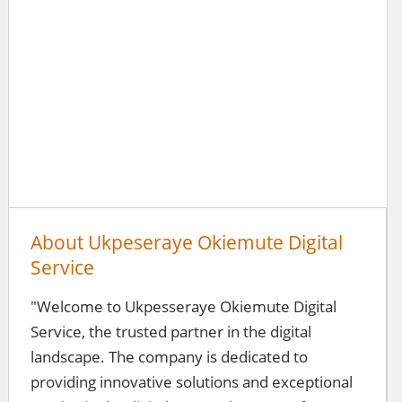
About Ukpeseraye Okiemute Digital
Service
"Welcome to Ukpesseraye Okiemute Digital
Service, the trusted partner in the digital
landscape. The company is dedicated to
providing innovative solutions and exceptional