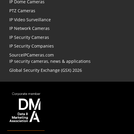
IP Dome Cameras
PTZ Cameras
IP Video Surveillance
IP Network Cameras
IP Security Cameras
IP Security Companies
SourceIPCameras.com
IP security cameras, news & applications
Global Security Exchange (GSX) 2026