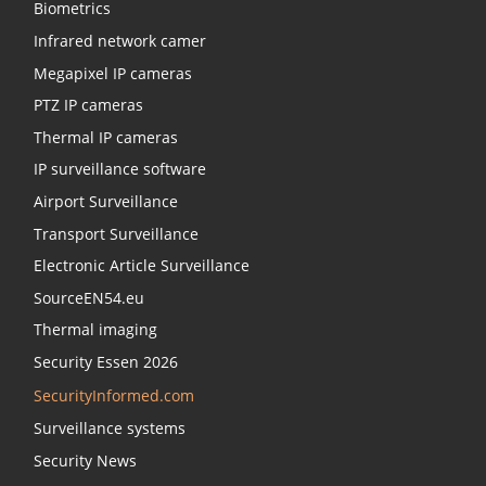
Biometrics
Infrared network camer
Megapixel IP cameras
PTZ IP cameras
Thermal IP cameras
IP surveillance software
Airport Surveillance
Transport Surveillance
Electronic Article Surveillance
SourceEN54.eu
Thermal imaging
Security Essen 2026
SecurityInformed.com
Surveillance systems
Security News