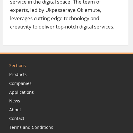
service in the digital space. The team of
experts, led by Ukpesseraye Okiemute,
leverages cutting-edge technology and
creativity to deliver top-notch digital services.
Sections
Products
Companies
Applications
News
About
Contact
Terms and Conditions