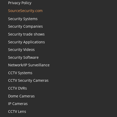
Privacy Policy
SourceSecurity.com
Security Systems
Security Companies
Security trade shows
Security Applications
Security Videos
Security Software
Network/IP Surveillance
CCTV Systems
CCTV Security Cameras
CCTV DVRs
Dome Cameras
IP Cameras
CCTV Lens