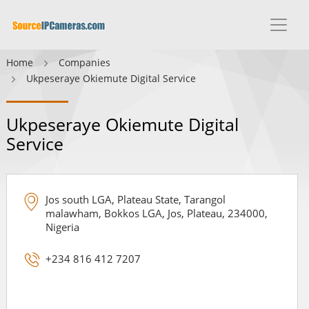
Home
Companies
Ukpeseraye Okiemute Digital Service
Ukpeseraye Okiemute Digital
Service
Jos south LGA, Plateau State, Tarangol
malawham, Bokkos LGA, Jos, Plateau, 234000,
Nigeria
+234 816 412 7207