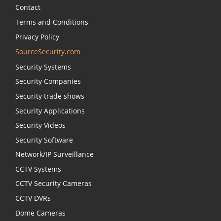
Contact
Terms and Conditions
Privacy Policy
SourceSecurity.com
Security Systems
Security Companies
Security trade shows
Security Applications
Security Videos
Security Software
Network/IP Surveillance
CCTV Systems
CCTV Security Cameras
CCTV DVRs
Dome Cameras