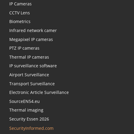
IP Cameras
CCTV Lens
Biometrics
Infrared network camer
Megapixel IP cameras
PTZ IP cameras
Thermal IP cameras
IP surveillance software
Airport Surveillance
Transport Surveillance
Electronic Article Surveillance
SourceEN54.eu
Thermal imaging
Security Essen 2026
SecurityInformed.com