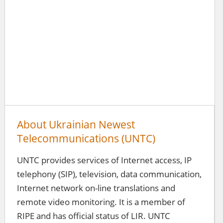
About Ukrainian Newest
Telecommunications (UNTC)
UNTC provides services of Internet access, IP
telephony (SIP), television, data communication,
Internet network on-line translations and
remote video monitoring. It is a member of
RIPE and has official status of LIR. UNTC