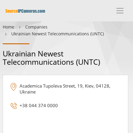
Home
Companies
Ukrainian Newest Telecommunications (UNTC)
Ukrainian Newest
Telecommunications (UNTC)
Academica Tupoleva Street, 19, Kiev, 04128,
Ukraine
+38 044 374 0000