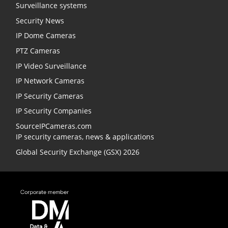
Surveillance systems
Security News
IP Dome Cameras
PTZ Cameras
IP Video Surveillance
IP Network Cameras
IP Security Cameras
IP Security Companies
SourceIPCameras.com
IP security cameras, news & applications
Global Security Exchange (GSX) 2026