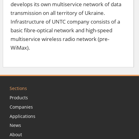
develops its own multiservice network of data
transmission on all territory of Ukraine.
Infrastructure of UNTC company consists of a
basic fibre-optical network and high-speed
multiservice wireless radio network (pre-
WiMax).
Sections
Products
Companies
Applications
News
About