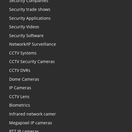
Security Companies
Security trade shows
Security Applications
Security Videos
Security Software
Network/IP Surveillance
CCTV Systems
CCTV Security Cameras
CCTV DVRs
Dome Cameras
IP Cameras
CCTV Lens
Biometrics
Infrared network camer
Megapixel IP cameras
PTZ IP cameras