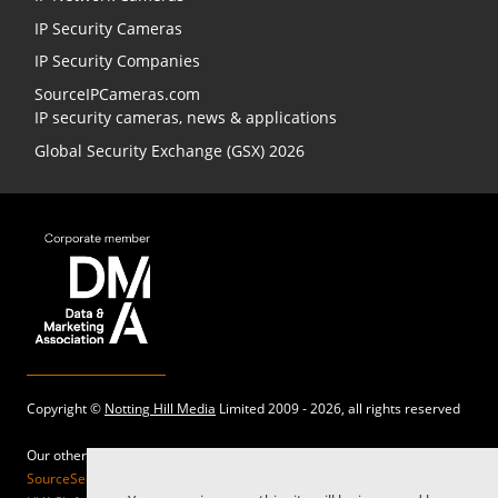
IP Security Cameras
IP Security Companies
SourceIPCameras.com
IP security cameras, news & applications
Global Security Exchange (GSX) 2026
Copyright ©
Notting Hill Media
Limited 2009 - 2026, all rights reserved
Our other sites:
SourceSecurity.com |
SecurityInformed.com |
TheBigRedGuide.com |