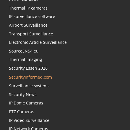
Thermal IP cameras
IP surveillance software
Airport Surveillance
Transport Surveillance
Electronic Article Surveillance
SourceEN54.eu
Thermal imaging
Security Essen 2026
SecurityInformed.com
Surveillance systems
Security News
IP Dome Cameras
PTZ Cameras
IP Video Surveillance
IP Network Cameras