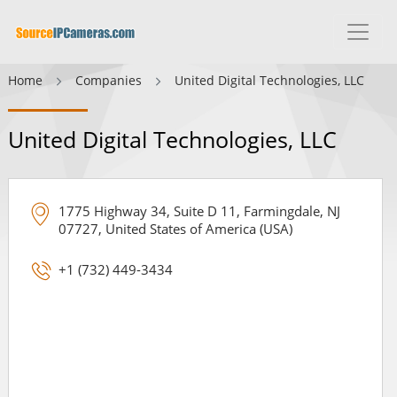
Home
Companies
United Digital Technologies, LLC
United Digital Technologies, LLC
1775 Highway 34, Suite D 11, Farmingdale, NJ
07727, United States of America (USA)
+1 (732) 449-3434