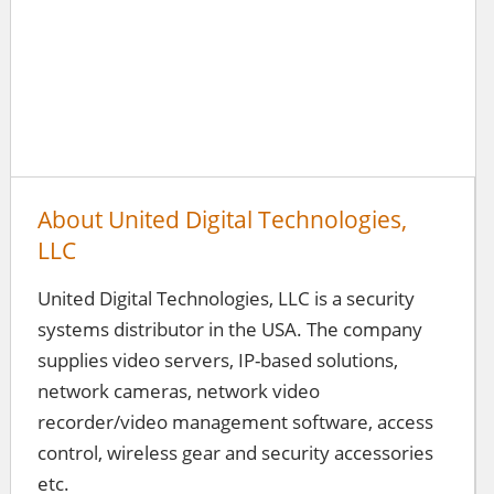
About United Digital Technologies,
LLC
United Digital Technologies, LLC is a security
systems distributor in the USA. The company
supplies video servers, IP-based solutions,
network cameras, network video
recorder/video management software, access
control, wireless gear and security accessories
etc.