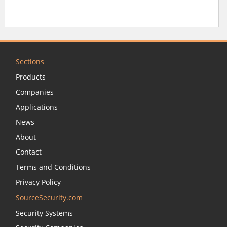
Sections
Products
Companies
Applications
News
About
Contact
Terms and Conditions
Privacy Policy
SourceSecurity.com
Security Systems