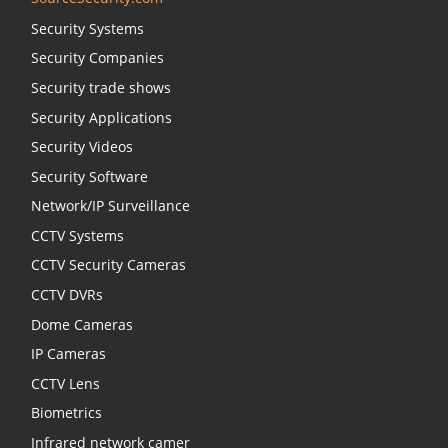
Security Systems
Security Companies
Security trade shows
Security Applications
Security Videos
Security Software
Network/IP Surveillance
CCTV Systems
CCTV Security Cameras
CCTV DVRs
Dome Cameras
IP Cameras
CCTV Lens
Biometrics
Infrared network camer