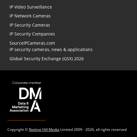
IP Video Surveillance
IP Network Cameras
IP Security Cameras
IP Security Companies
SourceIPCameras.com
IP security cameras, news & applications
Global Security Exchange (GSX) 2026
Copyright ©
Notting Hill Media
Limited 2009 - 2026, all rights reserved