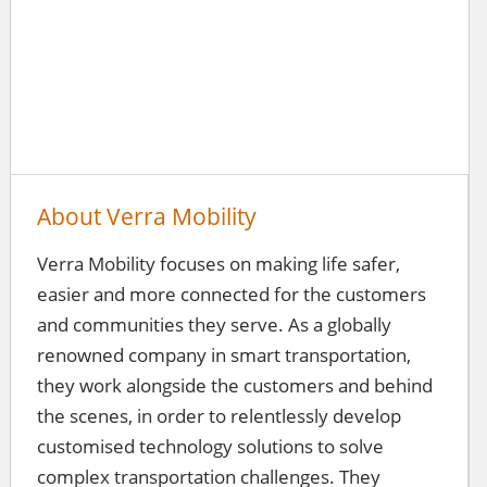
About Verra Mobility
Verra Mobility focuses on making life safer,
easier and more connected for the customers
and communities they serve. As a globally
renowned company in smart transportation,
they work alongside the customers and behind
the scenes, in order to relentlessly develop
customised technology solutions to solve
complex transportation challenges. They