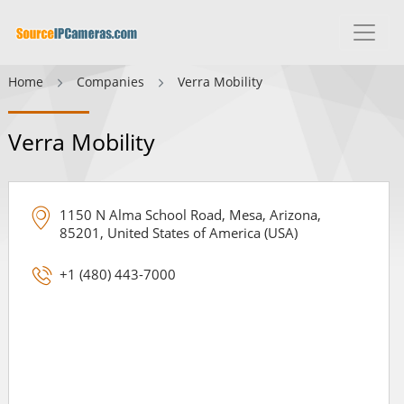
Home
Companies
Verra Mobility
Verra Mobility
1150 N Alma School Road, Mesa, Arizona,
85201, United States of America (USA)
+1 (480) 443-7000