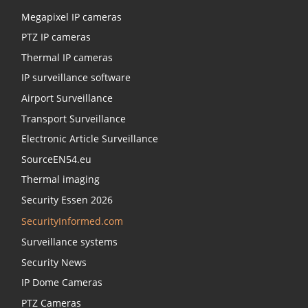
Megapixel IP cameras
PTZ IP cameras
Thermal IP cameras
IP surveillance software
Airport Surveillance
Transport Surveillance
Electronic Article Surveillance
SourceEN54.eu
Thermal imaging
Security Essen 2026
SecurityInformed.com
Surveillance systems
Security News
IP Dome Cameras
PTZ Cameras