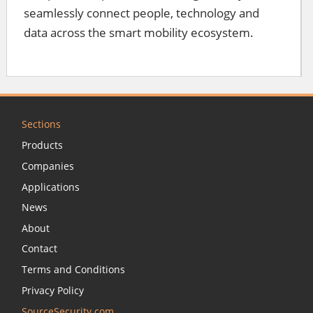
seamlessly connect people, technology and
data across the smart mobility ecosystem.
Sections
Products
Companies
Applications
News
About
Contact
Terms and Conditions
Privacy Policy
SourceSecurity.com