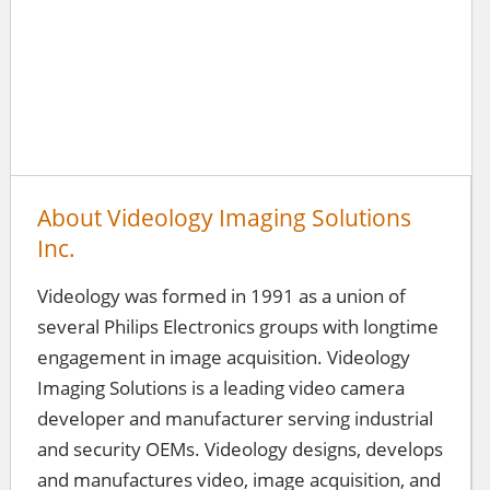
About Videology Imaging Solutions
Inc.
Videology was formed in 1991 as a union of
several Philips Electronics groups with longtime
engagement in image acquisition. Videology
Imaging Solutions is a leading video camera
developer and manufacturer serving industrial
and security OEMs. Videology designs, develops
and manufactures video, image acquisition, and