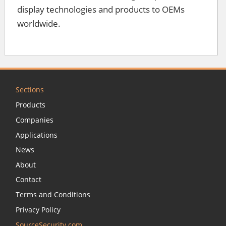
display technologies and products to OEMs
worldwide.
Sections
Products
Companies
Applications
News
About
Contact
Terms and Conditions
Privacy Policy
SourceSecurity.com