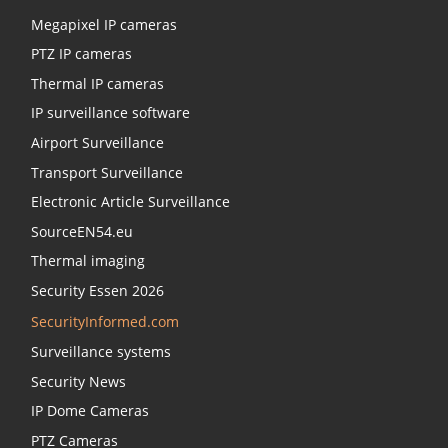
Megapixel IP cameras
PTZ IP cameras
Thermal IP cameras
IP surveillance software
Airport Surveillance
Transport Surveillance
Electronic Article Surveillance
SourceEN54.eu
Thermal imaging
Security Essen 2026
SecurityInformed.com
Surveillance systems
Security News
IP Dome Cameras
PTZ Cameras