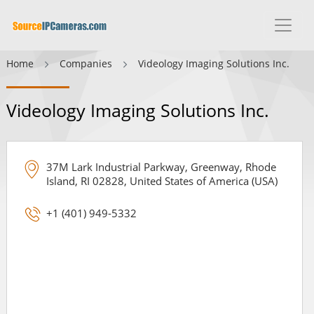
Home
Companies
Videology Imaging Solutions Inc.
Videology Imaging Solutions Inc.
37M Lark Industrial Parkway, Greenway, Rhode
Island, RI 02828, United States of America (USA)
+1 (401) 949-5332