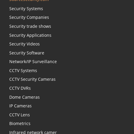
Security Systems
Security Companies
Security trade shows
Security Applications
Security Videos
Security Software
Network/IP Surveillance
CCTV Systems
CCTV Security Cameras
CCTV DVRs
Dome Cameras
IP Cameras
CCTV Lens
Biometrics
Infrared network camer