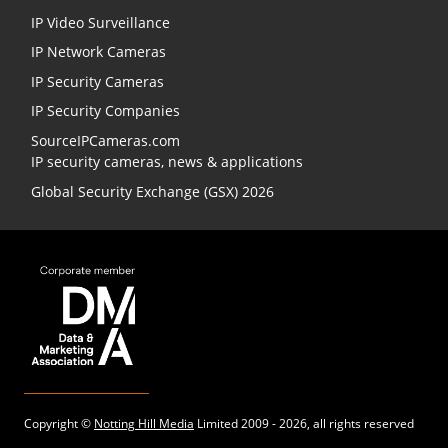
IP Video Surveillance
IP Network Cameras
IP Security Cameras
IP Security Companies
SourceIPCameras.com
IP security cameras, news & applications
Global Security Exchange (GSX) 2026
Copyright ©
Notting Hill Media
Limited 2009 - 2026, all rights reserved