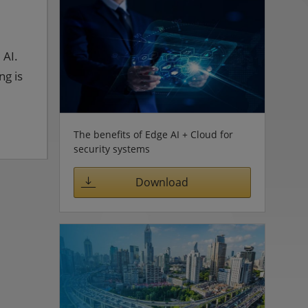
 AI.
ng is
The benefits of Edge AI + Cloud for
security systems
Download