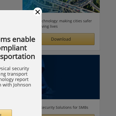
×
Video technology: making cities safer
& improving lives
ems enable
Download
compliant
nsportation
sical security
ing transport
hnology report
on with Johnson
Simple Security Solutions for SMBs
!