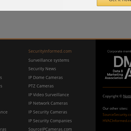
SecurityInformed.com
Surveillance systems
Security News
s
IP Dome Cameras
ns
PTZ Cameras
IP Video Surveillance
Copyright ©
Nott
IP Network Cameras
Our other sites:
ance
IP Security Cameras
SourceSecurity.
IP Security Companies
HVACInformed.c
ras
SourceIPCameras.com