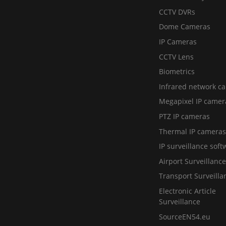
CCTV DVRs
Dome Cameras
IP Cameras
CCTV Lens
Biometrics
Infrared network c
Megapixel IP camer
PTZ IP cameras
Thermal IP cameras
IP surveillance soft
Airport Surveillance
Transport Surveilla
Electronic Article
Surveillance
SourceEN54.eu