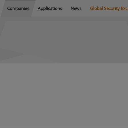
Companies
Applications
News
Global Security Ex