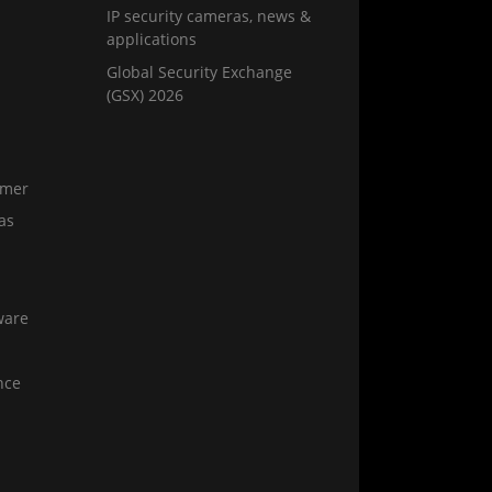
IP security cameras, news &
applications
Global Security Exchange
(GSX) 2026
amer
as
ware
nce