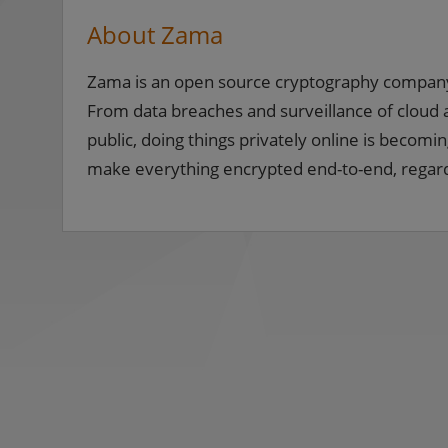
About Zama
Zama is an open source cryptography company b
From data breaches and surveillance of cloud a
public, doing things privately online is becomin
make everything encrypted end-to-end, regardl