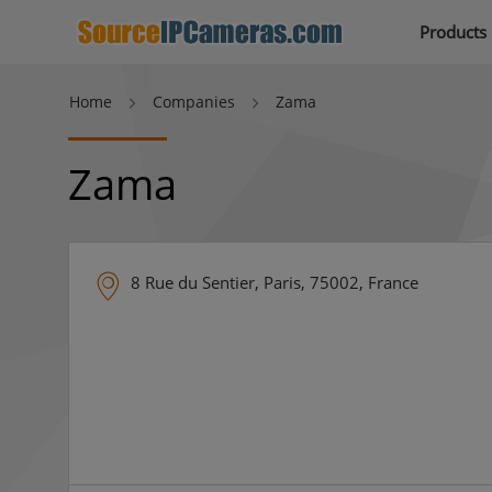
Products
Home
Companies
Zama
Zama
8 Rue du Sentier, Paris, 75002, France