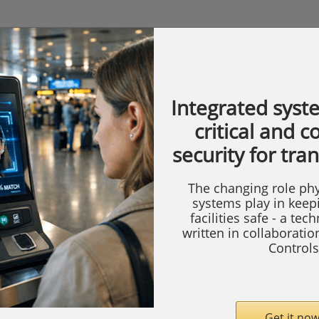
Integrated syst
critical and 
security for tra
The changing role phy
systems play in keep
facilities safe - a tec
written in collaborati
Controls
Get it now