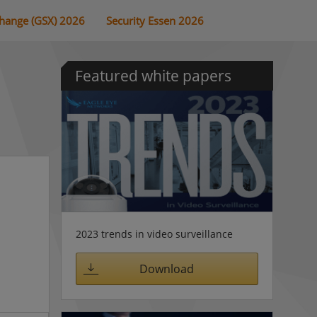
change (GSX) 2026
Security Essen 2026
Featured white papers
2023 trends in video surveillance
Download