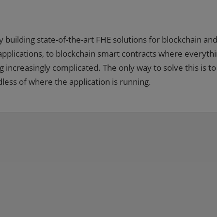
uilding state-of-the-art FHE solutions for blockchain and
pplications, to blockchain smart contracts where everythi
g increasingly complicated. The only way to solve this is to
ess of where the application is running.