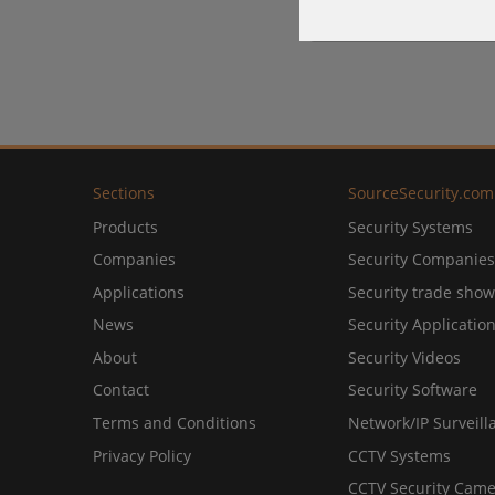
Sections
SourceSecurity.com
Products
Security Systems
Companies
Security Companies
Applications
Security trade show
News
Security Applicatio
About
Security Videos
Contact
Security Software
Terms and Conditions
Network/IP Surveill
Privacy Policy
CCTV Systems
CCTV Security Came