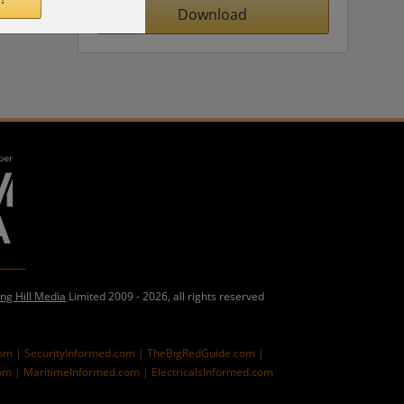
Download
ing Hill Media
Limited 2009 - 2026, all rights reserved
com |
SecurityInformed.com |
TheBigRedGuide.com |
om |
MaritimeInformed.com |
ElectricalsInformed.com