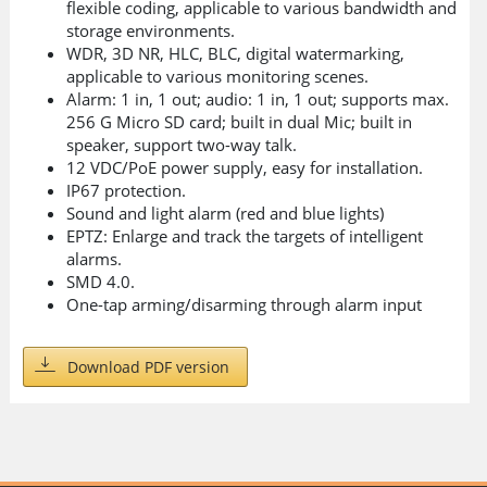
flexible coding, applicable to various bandwidth and
storage environments.
WDR, 3D NR, HLC, BLC, digital watermarking,
applicable to various monitoring scenes.
Alarm: 1 in, 1 out; audio: 1 in, 1 out; supports max.
256 G Micro SD card; built in dual Mic; built in
speaker, support two-way talk.
12 VDC/PoE power supply, easy for installation.
IP67 protection.
Sound and light alarm (red and blue lights)
EPTZ: Enlarge and track the targets of intelligent
alarms.
SMD 4.0.
One-tap arming/disarming through alarm input
Download PDF version