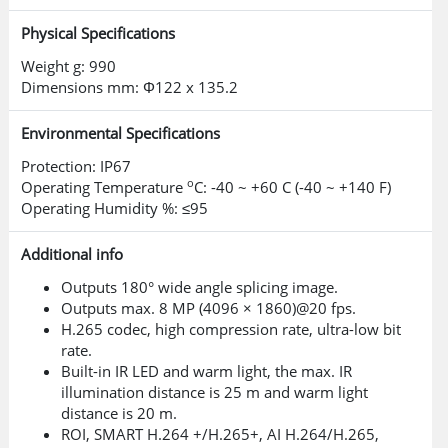
Physical Specifications
Features comprehensive security
measures, including authentication,
Weight g: 990
Dimensions mm: Φ122 x 135.2
access control, encrypted
transmission, and encrypted storage.
Environmental Specifications
Enhances defense against cyber
Protection: IP67
o
Operating Temperature
C: -40 ~ +60 C (-40 ~ +140 F)
threats and unauthorized access.
Operating Humidity %: ≤95
Additional info
Outputs 180° wide angle splicing image.
Outputs max. 8 MP (4096 × 1860)@20 fps.
H.265 codec, high compression rate, ultra-low bit
rate.
Built-in IR LED and warm light, the max. IR
illumination distance is 25 m and warm light
distance is 20 m.
ROI, SMART H.264 +/H.265+, AI H.264/H.265,