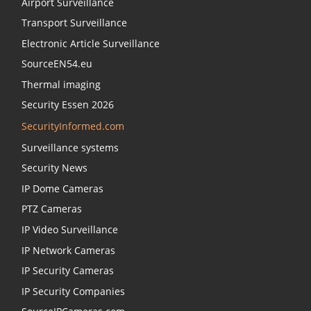
Airport Surveillance
Transport Surveillance
Electronic Article Surveillance
SourceEN54.eu
Thermal imaging
Security Essen 2026
SecurityInformed.com
Surveillance systems
Security News
IP Dome Cameras
PTZ Cameras
IP Video Surveillance
IP Network Cameras
IP Security Cameras
IP Security Companies