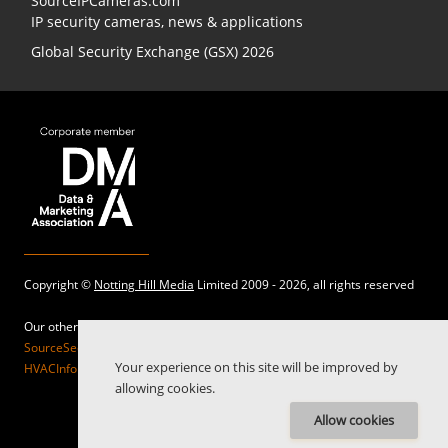
SourceIPCameras.com
IP security cameras, news & applications
Global Security Exchange (GSX) 2026
Copyright ©
Notting Hill Media
Limited 2009 - 2026, all rights reserved
Our other sites:
SourceSecurity.com |
SecurityInformed.com |
TheBigRedGuide.com |
Your experience on this site will be improved by
HVACInformed.com |
MaritimeInformed.com |
ElectricalsInformed.com
allowing cookies.
Allow cookies