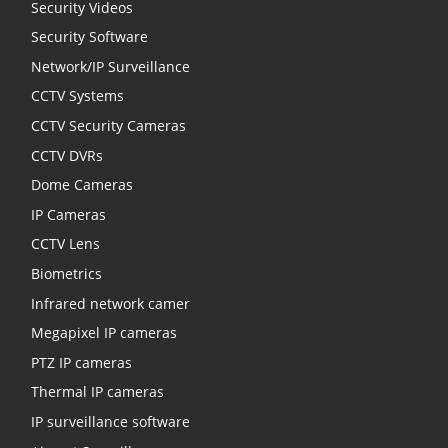
Security Videos
Security Software
Network/IP Surveillance
CCTV Systems
CCTV Security Cameras
CCTV DVRs
Dome Cameras
IP Cameras
CCTV Lens
Biometrics
Infrared network camer
Megapixel IP cameras
PTZ IP cameras
Thermal IP cameras
IP surveillance software