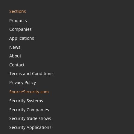
Sections
Products
Companies
Applications
News
About
Contact
Terms and Conditions
Privacy Policy
SourceSecurity.com
Security Systems
Security Companies
Security trade shows
Security Applications