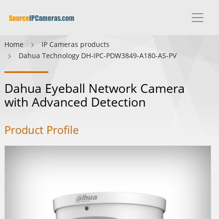
Home
IP Cameras products
Dahua Technology DH-IPC-PDW3849-A180-AS-PV
Dahua Eyeball Network Camera
with Advanced Detection
Product Profile