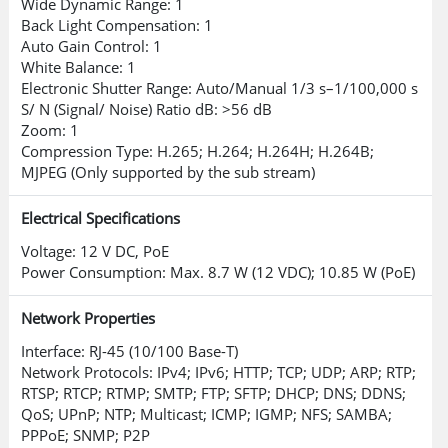
Wide Dynamic Range: 1
effective deterrence and intervention.
Back Light Compensation: 1
Auto Gain Control: 1
Supports multiple voice options and
White Balance: 1
custom voice imports.
Electronic Shutter Range: Auto/Manual 1/3 s–1/100,000 s
S/ N (Signal/ Noise) Ratio dB: >56 dB
Smart Dual Light Technology
Zoom: 1
Compression Type: H.265; H.264; H.264H; H.264B;
MJPEG (Only supported by the sub stream)
Uses a smart algorithm to detect
targets, activating warm light for full-
Electrical Specifications
color video and reducing light pollution
Voltage: 12 V DC, PoE
when the target is not present.
Power Consumption: Max. 8.7 W (12 VDC); 10.85 W (PoE)
One-Tap Disarming
Network Properties
Interface: RJ-45 (10/100 Base-T)
Conveniently manage event linkages
Network Protocols: IPv4; IPv6; HTTP; TCP; UDP; ARP; RTP;
via a mobile app for various scenarios.
RTSP; RTCP; RTMP; SMTP; FTP; SFTP; DHCP; DNS; DDNS;
QoS; UPnP; NTP; Multicast; ICMP; IGMP; NFS; SAMBA;
Robust Cyber Security
PPPoE; SNMP; P2P