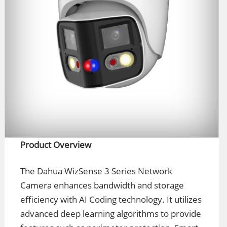
Product Overview
The Dahua WizSense 3 Series Network
Camera enhances bandwidth and storage
efficiency with AI Coding technology. It utilizes
advanced deep learning algorithms to provide