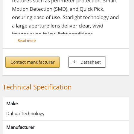
features such as perimeter protection, Smart
Motion Detection (SMD), and Quick Pick,
ensuring ease of use. Starlight technology and
a large aperture lens deliver clear, vivid
images even in low-light conditions.
Read more
Key Features
Contact manufacturer
Datasheet
Smart Motion Detection (SMD) 4.0
Uses intelligent algorithms to
Technical Specification
accurately classify motion-triggering
targets.
Make
Filters out non-targets like animals to
Dahua Technology
reduce false alarms.
Manufacturer