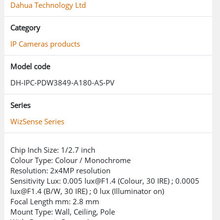
Quick Pick technology allows easy
Dahua Technology Ltd
search and selection of relevant
Category
human and vehicle targets from SMD
event videos.
IP Cameras products
Enhanced PTZ Tracking
Model code
DH-IPC-PDW3849-A180-AS-PV
Advanced detection and tracking
algorithms enable simultaneous zoom
Series
and tracking of multiple humans and
WizSense Series
vehicles.
Chip Inch Size: 1/2.7 inch
Provides detailed views and panoramic
Colour Type: Colour / Monochrome
perspectives.
Resolution: 2x4MP resolution
Sensitivity Lux: 0.005
lux@F1.4
(Colour, 30 IRE) ; 0.0005
Active Deterrence with Siren and Light
lux@F1.4
(B/W, 30 IRE) ; 0 lux (Illuminator on)
Focal Length mm: 2.8 mm
Mount Type: Wall, Ceiling, Pole
Includes light and voice alarms for