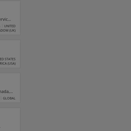
rvices
digital
S
UNITED
GDOM (UK)
ding
ED STATES
RICA (USA)
nada,
dustry
GLOBAL
t of a