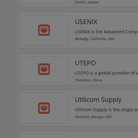
solutions for varied applicati
Dublin, Ireland
cameras. video monitoring dev
USENIX
USENIX is the Advanced Comput
for engineers, system administ
Berkeley, California, USA
computing world. USENIX confe
discussion of technical advanc
UTEPO
UTEPO is a global provider o
to the development, manufactu
Shenzhen, China
UTEPO provides customers with 
transceivers, network extende
Utilicom Supply
wireless transmission devices.
Utilicom Supply is the single s
Transportation Systems and Out
Norcross, Georgia, USA
deliver to projects across the 
cabinets to safety equipment, 
large company capability.