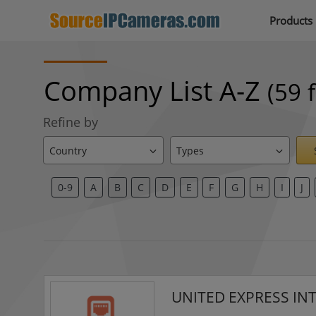
Products
Company List A-Z
(59 
Refine by
0-9
A
B
C
D
E
F
G
H
I
J
UNITED EXPRESS IN