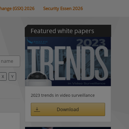
change (GSX) 2026
Security Essen 2026
Featured white papers
X
Y
2023 trends in video surveillance
Download