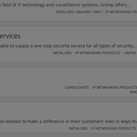
 field of IT-technology and surveillance systems, Unitop offers
ssembling services. Unitop can work directly with clients
RESELLERS / DEALERS / REPS
IP NETWORKING P
ign, deliver, set-up and launch projects.
ervices
able to supply a one-stop security service for all types of security
 provision is manned guarding to corporate entities including som
INSTALLERS
IP NETWORKING PRODUCTS
UNITED
panies in the UK. We also provide services to hotels, embassies, p
companies, telecommunication companies, chartered royal societi
CONSULTANTS
IP NETWORKING PRODUCT
KIN
as worked to make a difference in their customers' lives in ways th
any's advanced tools and easy-to-use robot arms are used by
INSTALLERS
IP NETWORKING PRODUCTS
 all sizes to help and address market volatility. Their cobot soluti