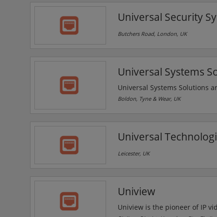
deliver the flexibility and fi
Universal Security S
condition.
Butchers Road, London, UK
Universal Systems So
Universal Systems Solutions ar
communications & security sol
Boldon, Tyne & Wear, UK
company has experience workin
emergency services, education, 
Solutions provides IP CCTV for
Universal Technologi
Leicester, UK
Uniview
Uniview is the pioneer of IP vi