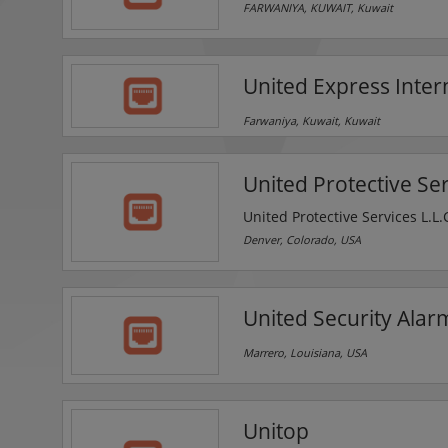
FARWANIYA, KUWAIT, Kuwait
United Express Inte
Farwaniya, Kuwait, Kuwait
United Protective Se
United Protective Services L.L.
for all types of properties, bu
Denver, Colorado, USA
works hard to provide maximu
United Security Alarm
Marrero, Louisiana, USA
Unitop