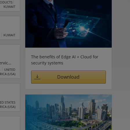
RODUCTS
KUWAIT
KUWAIT
The benefits of Edge AI + Cloud for
security systems
ervices
.C.
S
UNITED
RICA (USA)
Download
ED STATES
RICA (USA)