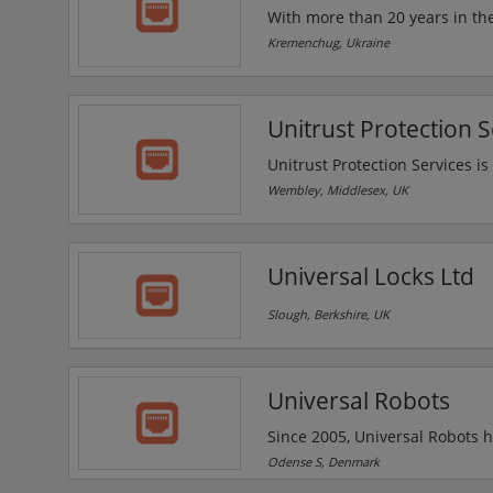
With more than 20 years in the
professional consulting, pre-project work and a
Kremenchug, Ukraine
or provide expert advice to des
Unitrust Protection S
Unitrust Protection Services is 
requirements. Its main service
Wembley, Middlesex, UK
the largest pharmaceutical com
estates, property management 
and AGM's.
Universal Locks Ltd
Slough, Berkshire, UK
Universal Robots
Since 2005, Universal Robots h
matter most to them. The comp
Odense S, Denmark
companies and organisations of