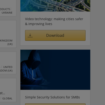
RODUCTS
UKRAINE
Video technology: making cities safer
& improving lives
Download
e of
 KINGDOM
(UK)
rivate
es,
S
UNITED
GDOM (UK)
at
Simple Security Solutions for SMBs
GLOBAL
ons