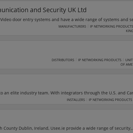
rsity District.
ication and Security UK Ltd
 Video door entry systems and have a wide range of systems and se
from simple one to one door entry systems through to sophisticated 
MANUFACTURERS
IP NETWORKING PRODUCT
KIN
over 75 years of manufacturing experience, Urmet is one of the lea
 compliant systems and in the IP residential sectors.
DISTRIBUTORS
IP NETWORKING PRODUCTS
UNIT
OF AME
to an elite industry team. With integrators through the U.S. and Ca
anufacturers and service providers, and alignment with leading in
INSTALLERS
IP NETWORKING PRODUCTS
ge is unparalleled. USAV Integrators provide clients with the benefi
ecialists and personal relationships with local AV experts.
 County Dublin, Ireland, Usee.ie provide a wide range of security