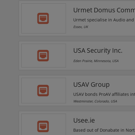
technologies in Spokane's Unive
Urmet Domus Commun
Urmet specialise in Audio and
for almost every application, 
Essex, UK
and IP network systems. With 
companies in the market of DDA
USA Security Inc.
Eden Prairie, Minnesota, USA
USAV Group
USAV bonds ProAV affiliates in
partnerships with top ProAV m
Westminster, Colorado, USA
associations, the USAV advanta
nationwide network of ProAV sp
Usee.ie
Based out of Donabate in North