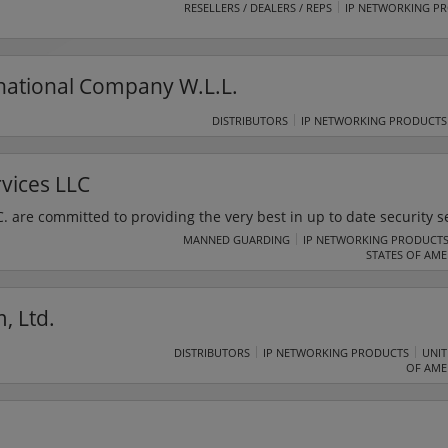
RESELLERS / DEALERS / REPS
IP NETWORKING P
rnational Company W.L.L.
DISTRIBUTORS
IP NETWORKING PRODUCTS
rvices LLC
C. are committed to providing the very best in up to date security s
sinesses, and individuals. The team at United Protective Services L.L
MANNED GUARDING
IP NETWORKING PRODUCT
STATES OF AME
m security with a minimum footprint.
, Ltd.
DISTRIBUTORS
IP NETWORKING PRODUCTS
UNIT
OF AME