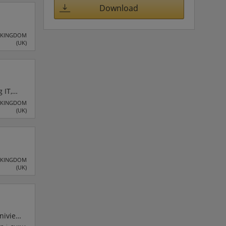
rket
Download
 KINGDOM
(UK)
 IT,
K. The
 KINGDOM
(UK)
ystems
 KINGDOM
(UK)
Uniview