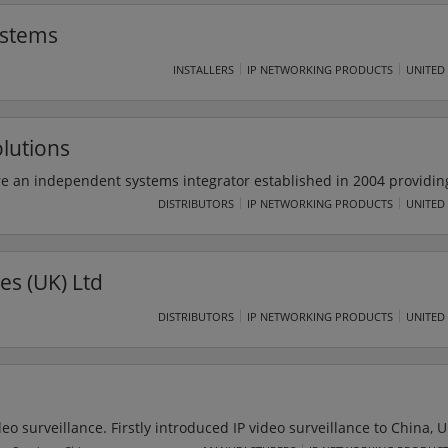
nancial return that manufacturers need to compete and win in any ma
ystems
INSTALLERS
IP NETWORKING PRODUCTS
UNITED
lutions
e an independent systems integrator established in 2004 providing
utions to public and private sector organisations throughout the U
DISTRIBUTORS
IP NETWORKING PRODUCTS
UNITED
g across wide range of market sectors including public health,
local authority, manufacturing, retail, hotel & leisure. Universal S
 all environments.
es (UK) Ltd
DISTRIBUTORS
IP NETWORKING PRODUCTS
UNITED
deo surveillance. Firstly introduced IP video surveillance to China, 