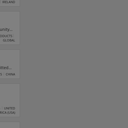
el IP
IRELAND
unity
he
RODUCTS
GLOBAL
nd
itted
ts,
TS
CHINA
s and
kly
S
UNITED
RICA (USA)
e with