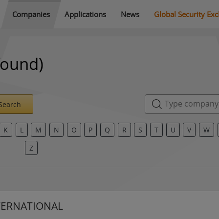
Companies
Applications
News
Global Security Ex
found)
Search
K
L
M
N
O
P
Q
R
S
T
U
V
W
Z
TERNATIONAL