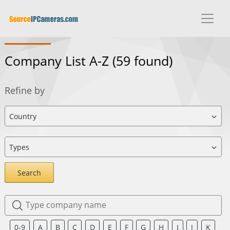
Company List A-Z
(59 found)
Refine by
Search
0-9
A
B
C
D
E
F
G
H
I
J
K