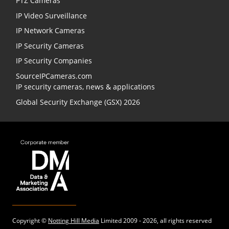
PTZ Cameras
IP Video Surveillance
IP Network Cameras
IP Security Cameras
IP Security Companies
SourceIPCameras.com
IP security cameras, news & applications
Global Security Exchange (GSX) 2026
Copyright ©
Notting Hill Media
Limited 2009 - 2026, all rights reserved