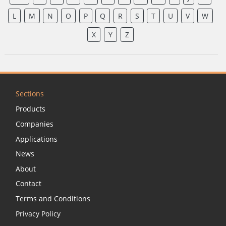
L
M
N
O
P
Q
R
S
T
U
V
W
X
Y
Z
Sections
Products
Companies
Applications
News
About
Contact
Terms and Conditions
Privacy Policy