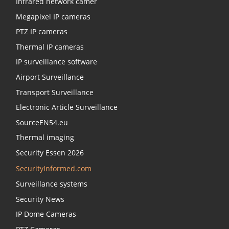
Infrared network camer
Megapixel IP cameras
PTZ IP cameras
Thermal IP cameras
IP surveillance software
Airport Surveillance
Transport Surveillance
Electronic Article Surveillance
SourceEN54.eu
Thermal imaging
Security Essen 2026
SecurityInformed.com
Surveillance systems
Security News
IP Dome Cameras