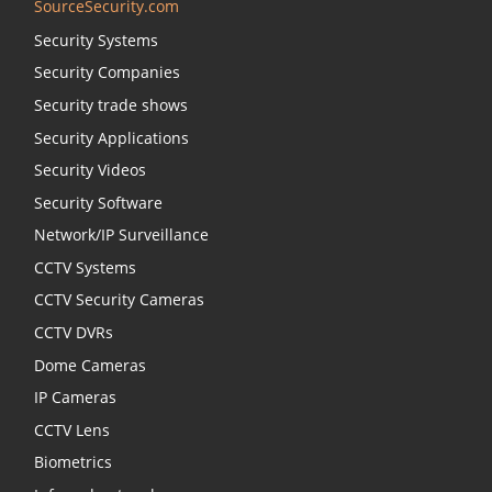
SourceSecurity.com
Security Systems
Security Companies
Security trade shows
Security Applications
Security Videos
Security Software
Network/IP Surveillance
CCTV Systems
CCTV Security Cameras
CCTV DVRs
Dome Cameras
IP Cameras
CCTV Lens
Biometrics