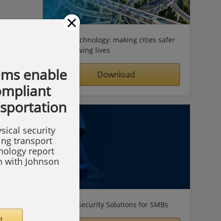
×
Video technology: making cities safer
& improving lives
ems enable
Download
compliant
nsportation
sical security
ing transport
hnology report
on with Johnson
Simple Security Solutions for SMBs
!