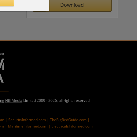
Download
ing Hill Media
Limited 2009 - 2026, all rights reserved
com |
SecurityInformed.com |
TheBigRedGuide.com |
om |
MaritimeInformed.com |
ElectricalsInformed.com