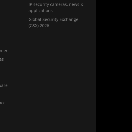
IP security cameras, news &
applications
Global Security Exchange
(GSX) 2026
amer
as
ware
nce