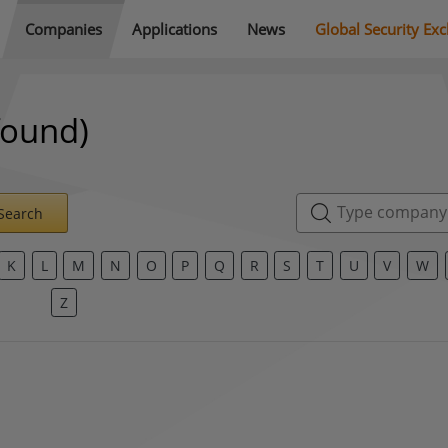
Companies
Applications
News
Global Security Ex
found)
Search
K
L
M
N
O
P
Q
R
S
T
U
V
W
Z