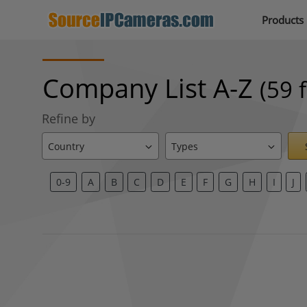
Products
Company List A-Z
(59 
Refine by
0-9
A
B
C
D
E
F
G
H
I
J