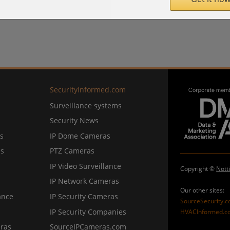
SecurityInformed.com
Surveillance systems
Security News
s
IP Dome Cameras
ns
PTZ Cameras
IP Video Surveillance
Copyright ©
Nott
IP Network Cameras
Our other sites:
ance
IP Security Cameras
SourceSecurity.
IP Security Companies
HVACInformed.c
ras
SourceIPCameras.com