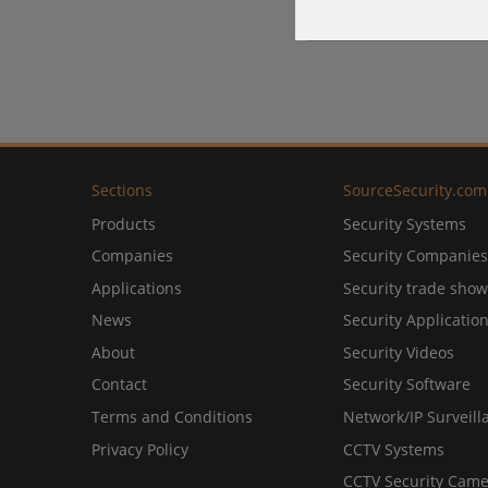
Sections
SourceSecurity.com
Products
Security Systems
Companies
Security Companies
Applications
Security trade show
News
Security Applicatio
About
Security Videos
Contact
Security Software
Terms and Conditions
Network/IP Surveill
Privacy Policy
CCTV Systems
CCTV Security Came