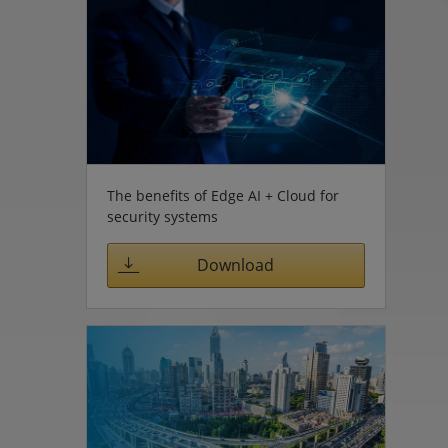
The benefits of Edge AI + Cloud for
security systems
Download