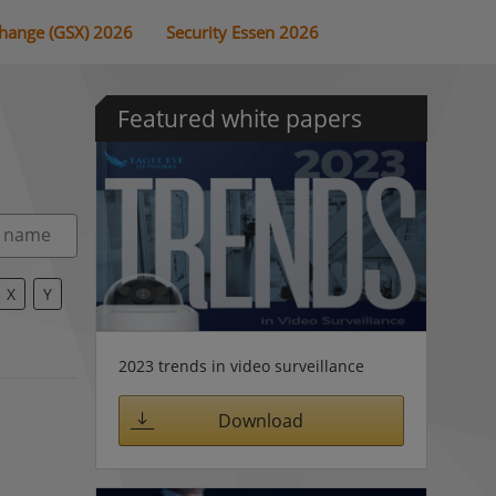
change (GSX) 2026
Security Essen 2026
Featured white papers
X
Y
2023 trends in video surveillance
Download