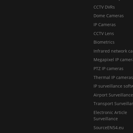
CCTV DVRs
Dome Cameras
IP Cameras
CCTV Lens
Biometrics
Infrared network c
Megapixel IP camer
PTZ IP cameras
Thermal IP cameras
IP surveillance soft
Airport Surveillance
Transport Surveilla
Electronic Article
Surveillance
SourceEN54.eu