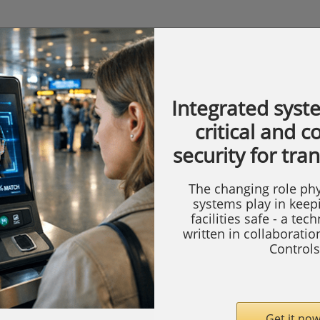
Integrated syst
critical and 
security for tra
The changing role phy
systems play in keep
facilities safe - a tec
written in collaborati
Controls
Get it now