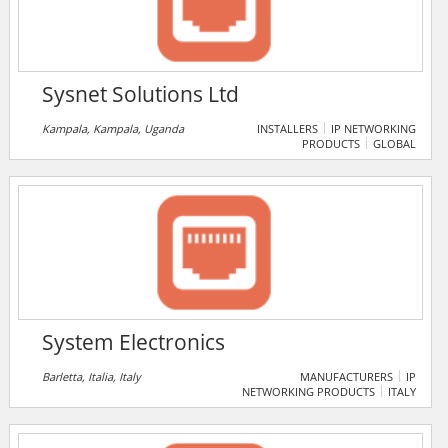
against industry-specific safety and security
standards.
Sysnet Solutions Ltd
Kampala, Kampala, Uganda
INSTALLERS
IP NETWORKING
PRODUCTS
GLOBAL
System Electronics
Barletta, Italia, Italy
MANUFACTURERS
IP
NETWORKING PRODUCTS
ITALY