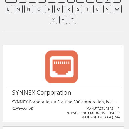
L
M
N
O
P
Q
R
S
T
U
V
W
X
Y
Z
SYNNEX Corporation
SYNNEX Corporation, a Fortune 500 corporation, is a
leading business process services company, servicing
California, USA
MANUFACTURERS
IP
NETWORKING PRODUCTS
UNITED
resellers and original equipment manufacturers in
STATES OF AMERICA (USA)
multiple regions around the world. The Company
provides services in IT distribution, supply chain