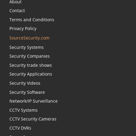
About
Contact
Terms and Conditions
Privacy Policy
SourceSecurity.com
Security Systems
Security Companies
Security trade shows
Security Applications
Security Videos
Security Software
Network/IP Surveillance
CCTV Systems
CCTV Security Cameras
CCTV DVRs