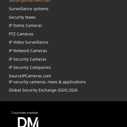
SecurityInformed.com
Surveillance systems
Security News
IP Dome Cameras
PTZ Cameras
IP Video Surveillance
IP Network Cameras
IP Security Cameras
IP Security Companies
SourceIPCameras.com
IP security cameras, news & applications
Global Security Exchange (GSX) 2026