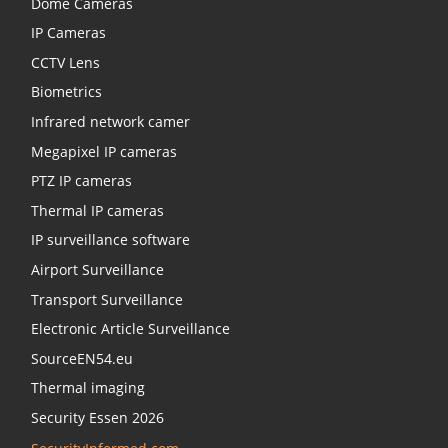
Dome Cameras
IP Cameras
CCTV Lens
Biometrics
Infrared network camer
Megapixel IP cameras
PTZ IP cameras
Thermal IP cameras
IP surveillance software
Airport Surveillance
Transport Surveillance
Electronic Article Surveillance
SourceEN54.eu
Thermal imaging
Security Essen 2026