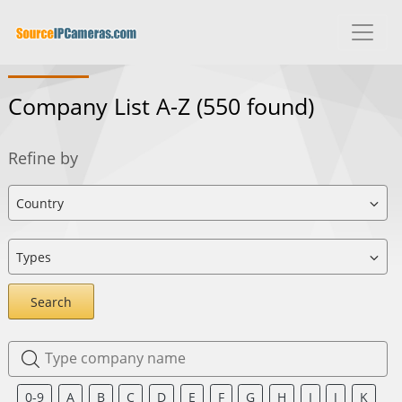
Company List A-Z
(550 found)
Refine by
Search
0-9
A
B
C
D
E
F
G
H
I
J
K