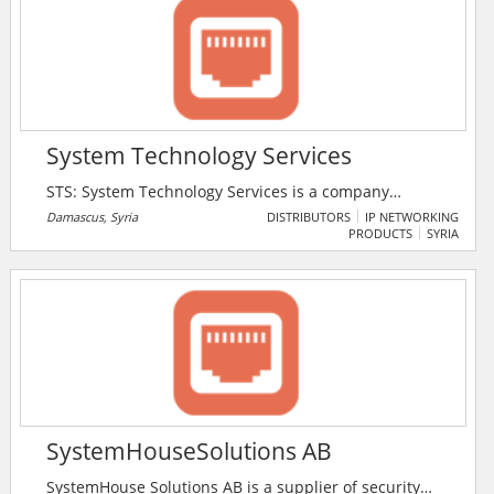
System Technology Services
STS: System Technology Services is a company
specialized in the study of projects concerning the
Damascus, Syria
DISTRIBUTORS
IP NETWORKING
PRODUCTS
SYRIA
installation of surveillance systems and computer
networks and security systems and work shift
surveillance. The company provides system protection
and control of a digital TV Digital CCTV that is based
on a sophisticated computer system.
SystemHouseSolutions AB
SystemHouse Solutions AB is a supplier of security