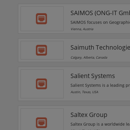
not feasible with traditional t
SAIMOS (ONG-IT Gm
SAIMOS focuses on Geographic 
developments targeting Securit
Vienna, Austria
next-generation Human Machine
Managed Security as a Servic
Saimuth Technologie
Centre operated within a Secu
Calgary, Alberta, Canada
Salient Systems
Salient Systems is a leading pr
approach for migrating from ana
Austin, Texas, USA
CompleteView VMS and the Powe
surveillance installation.
Saltex Group
Saltex Group is a worldwide le