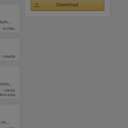
Download
stom
 a
GLOBAL
S
l
CANADA
fective
S
UNITED
RICA (USA)
 in