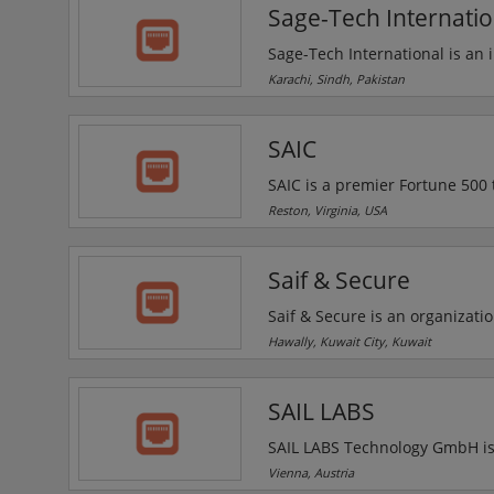
Sage-Tech Internatio
Sage-Tech International is an 
environmental & pollution equ
Karachi, Sindh, Pakistan
Multinational Companies. Sage
machine and bomb blanket.
SAIC
SAIC is a premier Fortune 500
readiness challenges across the
Reston, Virginia, USA
portfolio of offerings includes
including cloud services, cybe
Saif & Secure
training.
Saif & Secure is an organizatio
Systems that play an active role in industry bodies, helping to drive best practice in critic
Hawally, Kuwait City, Kuwait
CCTV, Access control, Intrude
SAIL LABS
SAIL LABS Technology GmbH is 
Speech Recognition (ASR), medi
Vienna, Austria
and highly effective business 