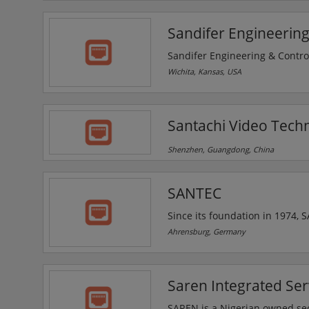
Corporate Affairs Commission
and Allied Matters ACT 1990(p
Sandifer Engineering
Sandifer Engineering & Control
security solutions, for buildin
Wichita, Kansas, USA
areas. The company is an autho
protection needs, including qui
Santachi Video Techn
Shenzhen, Guangdong, China
SANTEC
Since its foundation in 1974,
applications in industry, trad
Ahrensburg, Germany
represented across Europe by a 
Since 2012, the company is p
name has been changed to S
Saren Integrated Ser
SAREN is a Nigerian owned security solutions