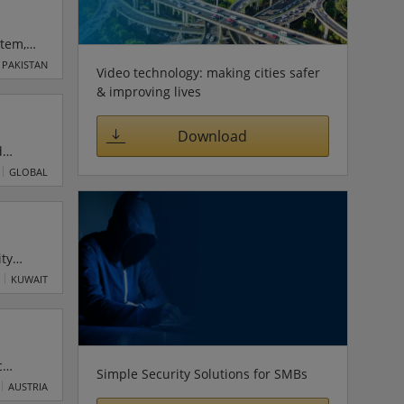
stem,
al and
PAKISTAN
Video technology: making cities safer
gage
& improving lives
Download
d
robust
GLOBAL
se IT,
nd
ity
KUWAIT
c
Simple Security Solutions for SMBs
tive
AUSTRIA
t are