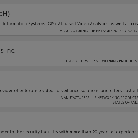
echnology.
bH)
Information Systems (GIS), AI-based Video Analytics as well as cu
y, Safety and Critical Infrastructure. The SAIMOS Control Centre is
MANUFACTURERS
IP NETWORKING PRODUCTS
 Interface (HMI), which leaves the state of the art behind. SAIMO
e is a combination of the SAIMOS WatchBox and the SAIMOS Contro
s Inc.
rity Operations Centre.
DISTRIBUTORS
IP NETWORKING PRODUCTS
ovider of enterprise video surveillance solutions and offers cost ef
logue to digital IP video technologies. With an intuitive interface,
MANUFACTURERS
IP NETWORKING PRODUCT
STATES OF AME
rProtect NVR platform maximise the efficiency of clients' video
ader in the security industry with more than 20 years of experience