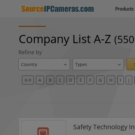
Products
Company List A-Z
(550
Refine by
0-9
A
B
C
D
E
F
G
H
I
J
Safety Technology In