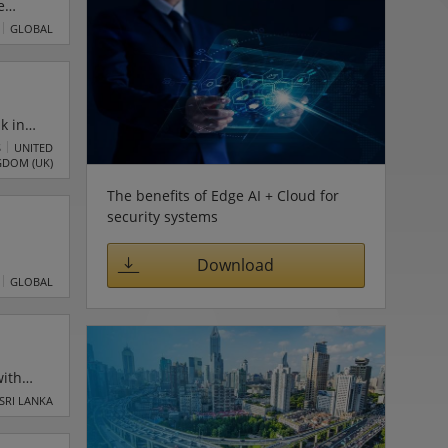
e
alse
GLOBAL
enowned
e
k in
rove
S
UNITED
GDOM (UK)
:
The benefits of Edge AI + Cloud for
security systems
Download
ge
GLOBAL
with
rom the
SRI LANKA