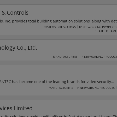
, Abuja Nigeria with Registration Number 2457635 under the Comp
ursuant to Section 659)
 & Controls
s, Inc. provides total building automation solutions, along with det
gs and structures situated in the city of Wichita and the neighborin
SYSTEMS INTEGRATORS
IP NETWORKING PRODUCT
STATES OF AME
rised NOTIFIER system integrator and caters to a wide range of fi
ck fire detection and fire alarms.
ology Co., Ltd.
MANUFACTURERS
IP NETWORKING PRODUC
 SANTEC has become one of the leading brands for video security
e and public authorities. Santec covers the whole German market a
MANUFACTURERS
IP NETWORKING PRODUCTS
network of international partners. It is also ISO 9001:2008 certifi
art of the BURG-WÄCHTER group and since 1 June 2012, the compan
ANTEC BW AG.
vices Limited
 provider with offices in Port Harcourt and Lagos. The