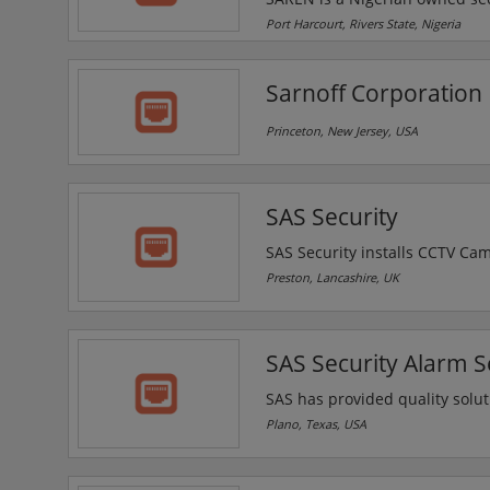
company is a leading provider 
Port Harcourt, Rivers State, Nigeria
surveillance, access control 
Sarnoff Corporation
Princeton, New Jersey, USA
SAS Security
SAS Security installs CCTV Ca
Preston, Chorley, Blackpool an
Preston, Lancashire, UK
providing industry major techn
SAS CCTV Security provide and 
businesses and homes.
SAS Security Alarm Se
SAS has provided quality solut
leading provider of design, ins
Plano, Texas, USA
control and fire systems.