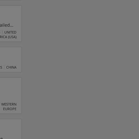
anies
ailed
g
S
UNITED
RICA (USA)
re
TS
CHINA
nd are
WESTERN
EUROPE
ed.
y