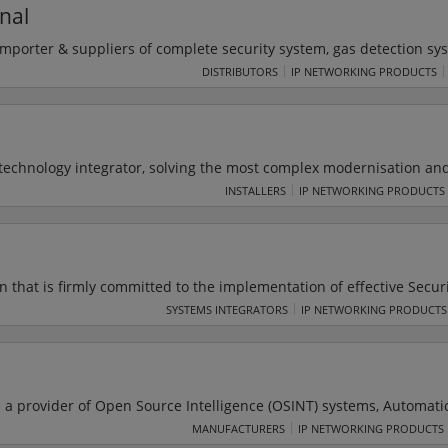
nal
importer & suppliers of complete security system, gas detection sy
ipment & laboratory instruments, which are being used by Nation
DISTRIBUTORS
IP NETWORKING PRODUCTS
-Tech deal ins hand held/walk-through metal detectors, x-ray bag
 technology integrator, solving the most complex modernisation an
 defense, space, federal civilian, and intelligence markets. Their 
INSTALLERS
IP NETWORKING PRODUCTS
 high-end solutions in systems engineering and integration, enterpri
r security, software solutions, advanced analytics and simulation a
n that is firmly committed to the implementation of effective Secur
al areas like
SYSTEMS INTEGRATORS
IP NETWORKING PRODUCTS
r alarms, Time Attendance systems & Biometric systems.
a provider of Open Source Intelligence (OSINT) systems, Automati
a monitoring and analysis. SAIL LABS offer a wide range of innova
MANUFACTURERS
IP NETWORKING PRODUCTS
solutions which dramatically reduce costs, and provide services tha