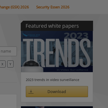
change (GSX) 2026
Security Essen 2026
Featured white papers
X
Y
2023 trends in video surveillance
Download