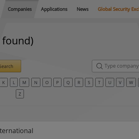
Companies
Applications
News
Global Security Ex
 found)
Search
K
L
M
N
O
P
Q
R
S
T
U
V
W
Z
ternational