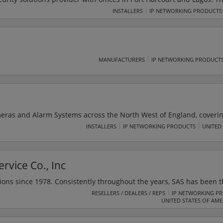
of technology enabled security solutions. Its services include CCTV
INSTALLERS
IP NETWORKING PRODUCTS
systems, time management and building management solutions.
MANUFACTURERS
IP NETWORKING PRODUCT
meras and Alarm Systems across the North West of England, coveri
d Lytham St. Annes. SAS Security was established with the key goal
INSTALLERS
IP NETWORKING PRODUCTS
UNITED
ologies, along with the customer service that clients expect and d
install the latest Burglar Alarms, CCTV Cameras & Access control t
rvice Co., Inc
ions since 1978. Consistently throughout the years, SAS has been t
tallation, inspections, servicing and monitoring for security, CCTV, 
RESELLERS / DEALERS / REPS
IP NETWORKING P
UNITED STATES OF AME