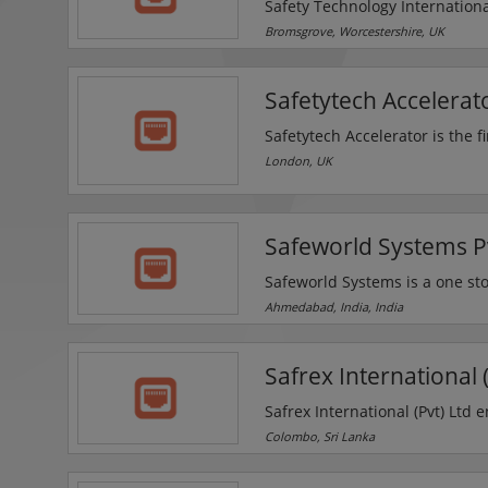
Safety Technology Internation
specialist products that protec
Bromsgrove, Worcestershire, UK
fire alarms, deter theft, and 
as the original call point cov
Safetytech Accelerat
improvement of its existing ra
Safetytech Accelerator is the f
industrial sectors and critical 
London, UK
safety and risk management in 
Analytics, AI, Visual Analytics
Safeworld Systems Pv
Safeworld Systems is a one stop
company offers CCTV systems, 
Ahmedabad, India, India
scanning system, burglar alar
Safrex International (
Safrex International (Pvt) Ltd 
the introduction of basic hi-te
Colombo, Sri Lanka
onset they targeted their success through a programme of ongoing market research, devel