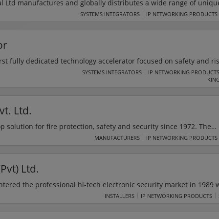
al Ltd manufactures and globally distributes a wide range of uniqu
t essential fire, safety, and security equipment. STI helps prevent f
SYSTEMS INTEGRATORS
IP NETWORKING PRODUCTS
minimise vandalism of critically important life safety equipment. R
er manufacturer, for over 40 years STI has remained committed to th
or
nge.
irst fully dedicated technology accelerator focused on safety and ris
infrastructure. It delivers digital technologies that significantly imp
SYSTEMS INTEGRATORS
IP NETWORKING PRODUCT
KIN
critical industries and supply chains. It focuses on 8 technologies
, AR, VR, Sensors & Wearables, Drones & Robotics.
t. Ltd.
 solution for fire protection, safety and security since 1972. The
time attendance and payroll system, access control system, bagga
MANUFACTURERS
IP NETWORKING PRODUCTS
m system and metal detectors from elading security companies.
Pvt) Ltd.
entered the professional hi-tech electronic security market in 1989 
ch electronic security systems for industrial and residential use. F
INSTALLERS
IP NETWORKING PRODUCTS
opment and
improvement to maintain the highest level of customer satisfaction in every aspect.