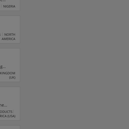
NIGERIA
S
NORTH
AMERICA
ng
 of
 KINGDOM
(UK)
eserve!
o
he
access
RODUCTS
RICA (USA)